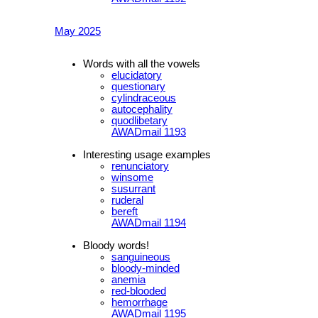
May 2025
Words with all the vowels
elucidatory
questionary
cylindraceous
autocephality
quodlibetary
AWADmail 1193
Interesting usage examples
renunciatory
winsome
susurrant
ruderal
bereft
AWADmail 1194
Bloody words!
sanguineous
bloody-minded
anemia
red-blooded
hemorrhage
AWADmail 1195