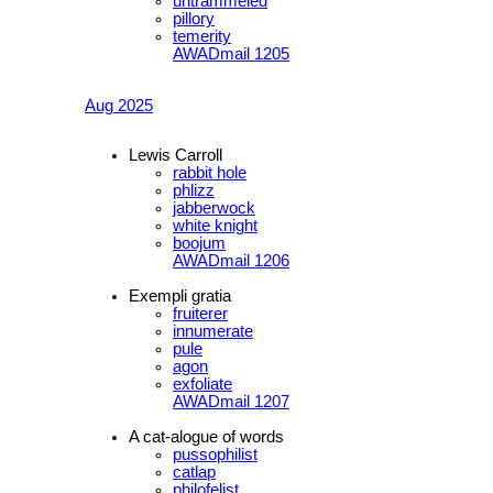
untrammeled
pillory
temerity
AWADmail 1205
Aug 2025
Lewis Carroll
rabbit hole
phlizz
jabberwock
white knight
boojum
AWADmail 1206
Exempli gratia
fruiterer
innumerate
pule
agon
exfoliate
AWADmail 1207
A cat-alogue of words
pussophilist
catlap
philofelist