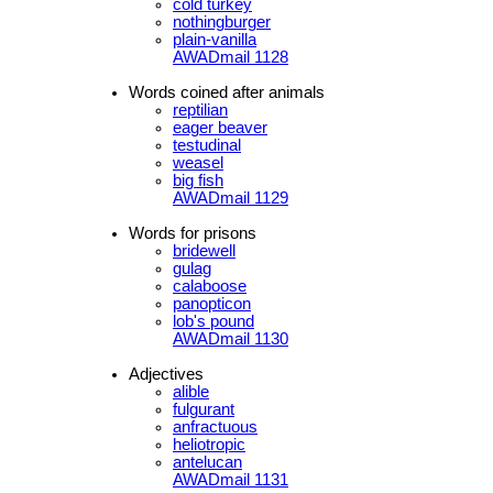
cold turkey
nothingburger
plain-vanilla
AWADmail 1128
Words coined after animals
reptilian
eager beaver
testudinal
weasel
big fish
AWADmail 1129
Words for prisons
bridewell
gulag
calaboose
panopticon
lob's pound
AWADmail 1130
Adjectives
alible
fulgurant
anfractuous
heliotropic
antelucan
AWADmail 1131