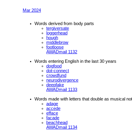
Mar 2024
Words derived from body parts
tergiversate
loggerhead
hough
middlebrow
footloose
AWADmail 1132
Words entering English in the last 30 years
dogfood
dot-connect
crowdfund
neurodivergence
deepfake
AWADmail 1133
Words made with letters that double as musical no
adage
accede
efface
facade
beachhead
AWADmail 1134