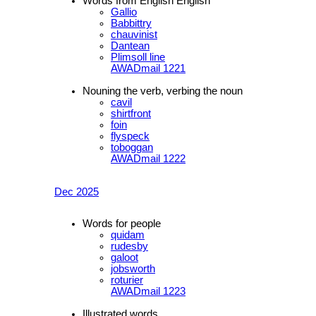
Words from English English
Gallio
Babbittry
chauvinist
Dantean
Plimsoll line
AWADmail 1221
Nouning the verb, verbing the noun
cavil
shirtfront
foin
flyspeck
toboggan
AWADmail 1222
Dec 2025
Words for people
quidam
rudesby
galoot
jobsworth
roturier
AWADmail 1223
Illustrated words