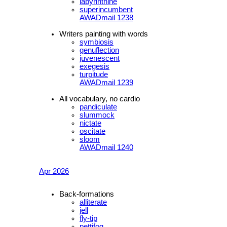
labyrinthine
superincumbent
AWADmail 1238
Writers painting with words
symbiosis
genuflection
juvenescent
exegesis
turpitude
AWADmail 1239
All vocabulary, no cardio
pandiculate
slummock
nictate
oscitate
sloom
AWADmail 1240
Apr 2026
Back-formations
alliterate
jell
fly-tip
pettifog