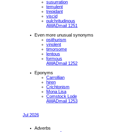
susurration
temulent
trepidant
viscid
pulchritudinous
AWADmail 1251
Even more unusual synonyms
psithurism
vinolent
timorsome
lentous
formous
AWADmail 1252
Eponyms
Carrollian
hiren
Crichtonism
Mona Lisa
Comstock Lode
AWADmail 1253
Jul 2026
Adverbs