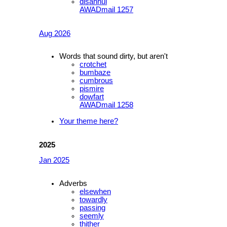
disannul
AWADmail 1257
Aug 2026
Words that sound dirty, but aren't
crotchet
bumbaze
cumbrous
pismire
dowfart
AWADmail 1258
Your theme here?
2025
Jan 2025
Adverbs
elsewhen
towardly
passing
seemly
thither