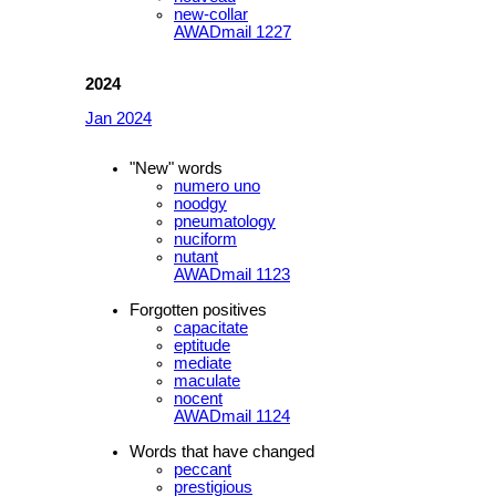
new-collar
AWADmail 1227
2024
Jan 2024
"New" words
numero uno
noodgy
pneumatology
nuciform
nutant
AWADmail 1123
Forgotten positives
capacitate
eptitude
mediate
maculate
nocent
AWADmail 1124
Words that have changed
peccant
prestigious