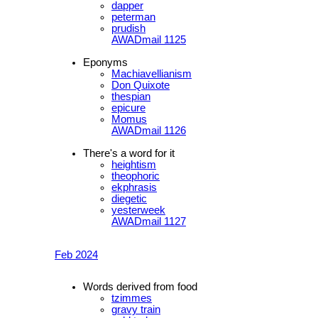
dapper
peterman
prudish
AWADmail 1125
Eponyms
Machiavellianism
Don Quixote
thespian
epicure
Momus
AWADmail 1126
There's a word for it
heightism
theophoric
ekphrasis
diegetic
yesterweek
AWADmail 1127
Feb 2024
Words derived from food
tzimmes
gravy train