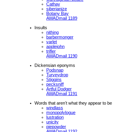
Cathay
siberianize
Botany Bay
AWADmail 1189
Insults
nithing
barbermonger
varlet
applejohn
trifler
AWADmail 1190
Dickensian eponyms
Podsnap
Turveydrop
Stiggins
pecksniff
Artful Dodger
AWADmail 1191
Words that aren't what they appear to be
windlass
monopolylogue
lustration
unicity
piepowder
AWADmail 1192