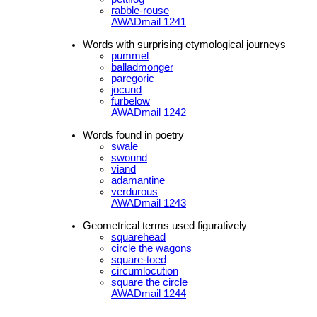
rabble-rouse
AWADmail 1241
Words with surprising etymological journeys
pummel
balladmonger
paregoric
jocund
furbelow
AWADmail 1242
Words found in poetry
swale
swound
viand
adamantine
verdurous
AWADmail 1243
Geometrical terms used figuratively
squarehead
circle the wagons
square-toed
circumlocution
square the circle
AWADmail 1244