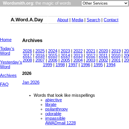
Wordsmith.org
: the magic of words
A.Word.A.Day
About
|
Media
|
Search
|
Contact
Home
Archives
Today's
2026
|
2025
|
2024
|
2023
|
2022
|
2021
|
2020
|
2019
|
20
Word
2017
|
2016
|
2015
|
2014
|
2013
|
2012
|
2011
|
2010
|
20
2008
|
2007
|
2006
|
2005
|
2004
|
2003
|
2002
|
2001
|
20
Yesterday's
1999
|
1998
|
1997
|
1996
|
1995
|
1994
Word
2026
Archives
Jan 2026
FAQ
Words that look like misspellings
abjective
librate
psilanthropy
odorable
impassible
AWADmail 1228