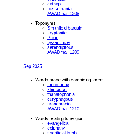
catnap
pussomaniac
AWADmail 1208
Toponyms
Smithfield bargain
kryptonite
Punic
byzantinize
serendipitous
AWADmail 1209
Sep 2025
Words made with combining forms
theomachy
kleptocrat
thanatophobia
euryphagous
uranomania
AWADmail 1210
Words relating to religion
evangelical
epiphany
sacrificial lamb