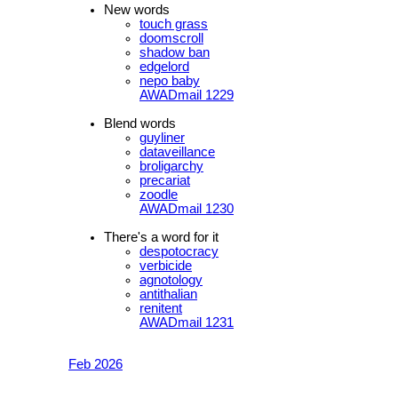
New words
touch grass
doomscroll
shadow ban
edgelord
nepo baby
AWADmail 1229
Blend words
guyliner
dataveillance
broligarchy
precariat
zoodle
AWADmail 1230
There's a word for it
despotocracy
verbicide
agnotology
antithalian
renitent
AWADmail 1231
Feb 2026