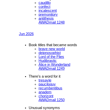
caudillo
confect
incalescent
premonitory
antithesis
AWADmail 1248
Jun 2026
Book titles that became words
brave new world
deipnosophist
Lord of the Flies
Hudibrastic
Alice in Wonderland
AWADmail 1249
There's a word for it
tresayle
pauciloquy
recumbentibus
anadem
chorizont
AWADmail 1250
Unusual synonyms