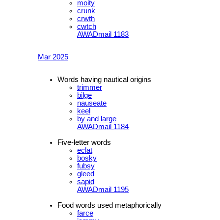
moity
crunk
crwth
cwtch
AWADmail 1183
Mar 2025
Words having nautical origins
trimmer
bilge
nauseate
keel
by and large
AWADmail 1184
Five-letter words
eclat
bosky
fubsy
gleed
sapid
AWADmail 1195
Food words used metaphorically
farce