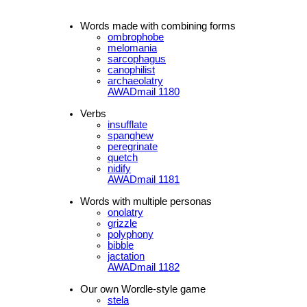
Words made with combining forms
ombrophobe
melomania
sarcophagus
canophilist
archaeolatry
AWADmail 1180
Verbs
insufflate
spanghew
peregrinate
quetch
nidify
AWADmail 1181
Words with multiple personas
onolatry
grizzle
polyphony
bibble
jactation
AWADmail 1182
Our own Wordle-style game
stela