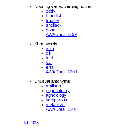
Nouning verbs, verbing nouns
eddy
brandish
truckle
shellack
hone
AWADmail 1199
Short words
vuln
oik
kerf
leal
erst
AWADmail 1200
Unusual antonyms
malison
pogonotomy
agnoiology
iteroparous
melanism
AWADmail 1201
Jul 2025