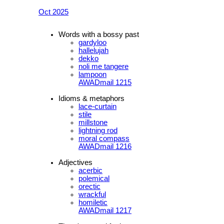
Oct 2025
Words with a bossy past
gardyloo
hallelujah
dekko
noli me tangere
lampoon
AWADmail 1215
Idioms & metaphors
lace-curtain
stile
millstone
lightning rod
moral compass
AWADmail 1216
Adjectives
acerbic
polemical
orectic
wrackful
homiletic
AWADmail 1217