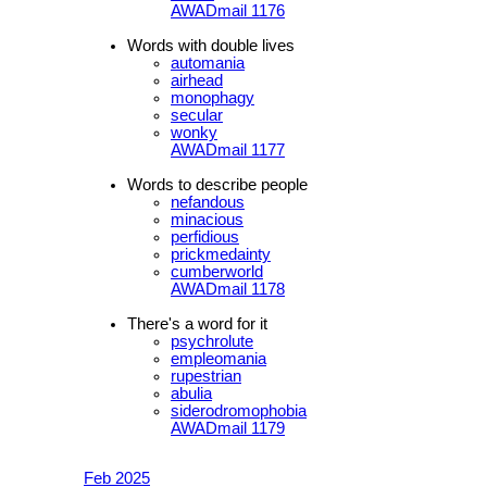
AWADmail 1176
Words with double lives
automania
airhead
monophagy
secular
wonky
AWADmail 1177
Words to describe people
nefandous
minacious
perfidious
prickmedainty
cumberworld
AWADmail 1178
There's a word for it
psychrolute
empleomania
rupestrian
abulia
siderodromophobia
AWADmail 1179
Feb 2025