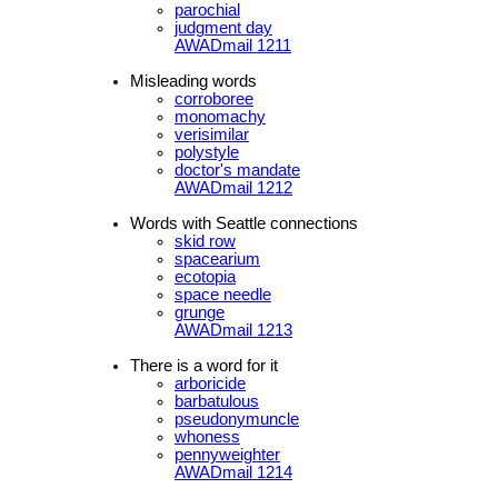
parochial
judgment day
AWADmail 1211
Misleading words
corroboree
monomachy
verisimilar
polystyle
doctor's mandate
AWADmail 1212
Words with Seattle connections
skid row
spacearium
ecotopia
space needle
grunge
AWADmail 1213
There is a word for it
arboricide
barbatulous
pseudonymuncle
whoness
pennyweighter
AWADmail 1214