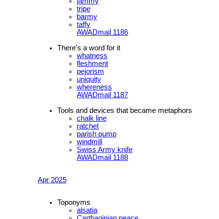
jammy
tripe
barmy
taffy
AWADmail 1186
There's a word for it
whatness
fleshment
pejorism
uniquity
whereness
AWADmail 1187
Tools and devices that became metaphors
chalk line
ratchet
parish pump
windmill
Swiss Army knife
AWADmail 1188
Apr 2025
Toponyms
alsatia
Carthaginian peace