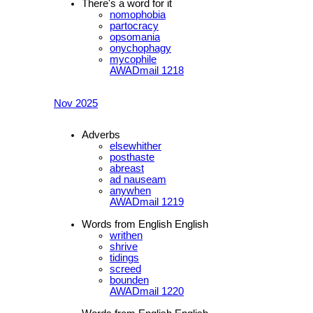
There's a word for it
nomophobia
partocracy
opsomania
onychophagy
mycophile
AWADmail 1218
Nov 2025
Adverbs
elsewhither
posthaste
abreast
ad nauseam
anywhen
AWADmail 1219
Words from English English
writhen
shrive
tidings
screed
bounden
AWADmail 1220