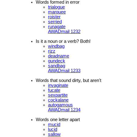
Words formed in error
trialogue
marquee
roister
serried
runagate
AWADmail 1232
Is it a noun or a verb? Both!
windbag
rizz
deadname
gundeck
sandbag
AWADmail 1233
Words that sound dirty, but aren't
invaginate
fucate
sexpartite
cockalane
autogamous
AWADmail 1234
Words one letter apart
mucid
lucid
sallow