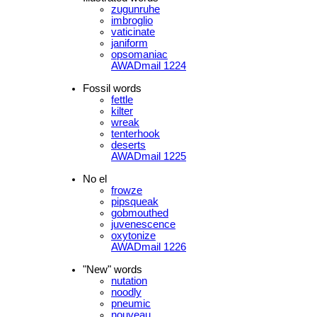
zugunruhe
imbroglio
vaticinate
janiform
opsomaniac
AWADmail 1224
Fossil words
fettle
kilter
wreak
tenterhook
deserts
AWADmail 1225
No el
frowze
pipsqueak
gobmouthed
juvenescence
oxytonize
AWADmail 1226
"New" words
nutation
noodly
pneumic
nouveau