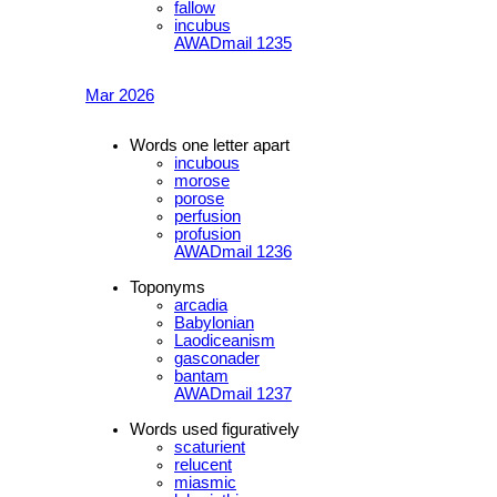
fallow
incubus
AWADmail 1235
Mar 2026
Words one letter apart
incubous
morose
porose
perfusion
profusion
AWADmail 1236
Toponyms
arcadia
Babylonian
Laodiceanism
gasconader
bantam
AWADmail 1237
Words used figuratively
scaturient
relucent
miasmic