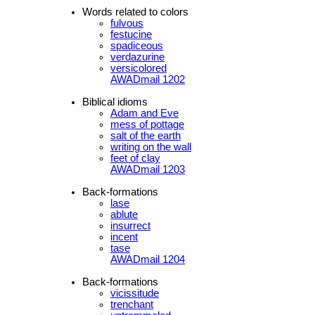
Words related to colors
fulvous
festucine
spadiceous
verdazurine
versicolored
AWADmail 1202
Biblical idioms
Adam and Eve
mess of pottage
salt of the earth
writing on the wall
feet of clay
AWADmail 1203
Back-formations
lase
ablute
insurrect
incent
tase
AWADmail 1204
Back-formations
vicissitude
trenchant