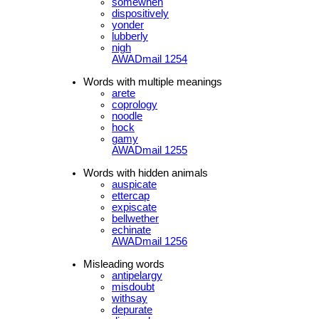
somewhen
dispositively
yonder
lubberly
nigh
AWADmail 1254
Words with multiple meanings
arete
coprology
noodle
hock
gamy
AWADmail 1255
Words with hidden animals
auspicate
ettercap
expiscate
bellwether
echinate
AWADmail 1256
Misleading words
antipelargy
misdoubt
withsay
depurate