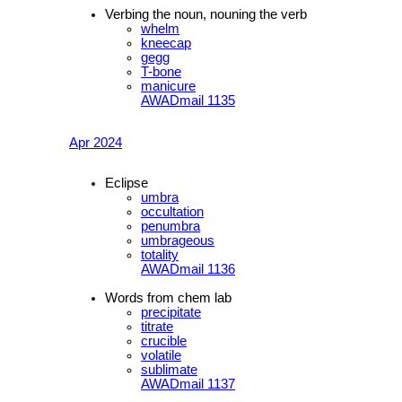
Verbing the noun, nouning the verb
whelm
kneecap
gegg
T-bone
manicure
AWADmail 1135
Apr 2024
Eclipse
umbra
occultation
penumbra
umbrageous
totality
AWADmail 1136
Words from chem lab
precipitate
titrate
crucible
volatile
sublimate
AWADmail 1137