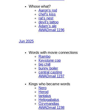
Whose what?
Aaron's rod
chef's kiss
rat's nest
devil's tattoo
Adam's ale
AWADmail 1196
Jun 2025
Words with movie connections
Rambo
Keystone cop
big chill
bunny boiler
central casting
AWADmail 1197
Kings who became words
Nero
Herod
tantalus
Heliogabalus
Ozymandias
AWADmail 1198