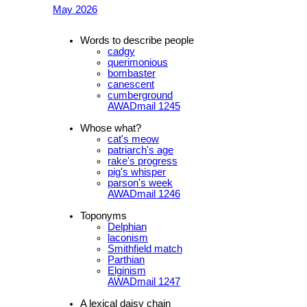
May 2026
Words to describe people
cadgy
querimonious
bombaster
canescent
cumberground
AWADmail 1245
Whose what?
cat's meow
patriarch's age
rake's progress
pig's whisper
parson's week
AWADmail 1246
Toponyms
Delphian
laconism
Smithfield match
Parthian
Elginism
AWADmail 1247
A lexical daisy chain