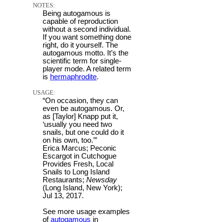
NOTES:
Being autogamous is
capable of reproduction
without a second individual.
If you want something done
right, do it yourself. The
autogamous motto. It’s the
scientific term for single-
player mode. A related term
is
hermaphrodite
.
USAGE:
“On occasion, they can
even be autogamous. Or,
as [Taylor] Knapp put it,
‘usually you need two
snails, but one could do it
on his own, too.’”
Erica Marcus; Peconic
Escargot in Cutchogue
Provides Fresh, Local
Snails to Long Island
Restaurants;
Newsday
(Long Island, New York);
Jul 13, 2017.
See more usage examples
of
autogamous
in