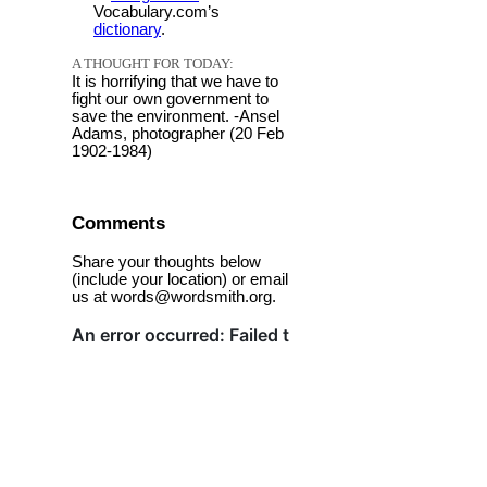
Vocabulary.com’s
dictionary
.
A THOUGHT FOR TODAY:
It is horrifying that we have to
fight our own government to
save the environment. -Ansel
Adams, photographer (20 Feb
1902-1984)
Comments
Share your thoughts below
(include your location) or email
us at words@wordsmith.org.