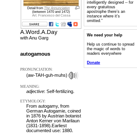
intelligently designed -- for
every gratuitous
Detail from
The Annunciation
apostrophe there’s an
(between 1470 and 1472)
Art: Francesco del Cossa
instance where it’s
omitted.”
A.Word.A.Day
We need your help
with Anu Garg
Help us continue to spread
the magic of words to
autogamous
readers everywhere
Donate
PRONUNCIATION:
(aw-TAH-guh-muhs)
MEANING:
adjective
: Self-fertilizing.
ETYMOLOGY:
From autogamy, from
German Autogamie, coined
in 1876 by Austrian botanist
Anton Kerner von Marilaun
(1831-1898).Earliest
documented use: 1880.