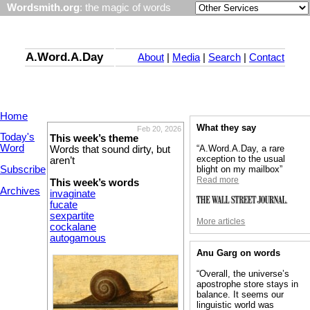
Wordsmith.org
: the magic of words
A.Word.A.Day
About
|
Media
|
Search
|
Contact
Home
What they say
Feb 20, 2026
Today's
This week’s theme
Word
“A.Word.A.Day, a rare
Words that sound dirty, but
exception to the usual
aren’t
Subscribe
blight on my mailbox”
Read more
This week’s words
Archives
invaginate
fucate
sexpartite
More articles
cockalane
autogamous
Anu Garg on words
“Overall, the universe’s
apostrophe store stays in
balance. It seems our
linguistic world was