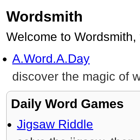
Wordsmith
Welcome to Wordsmith, 
A.Word.A.Day
discover the magic of 
Daily Word Games
Jigsaw Riddle