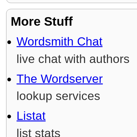
More Stuff
Wordsmith Chat
live chat with authors
The Wordserver
lookup services
Listat
list stats