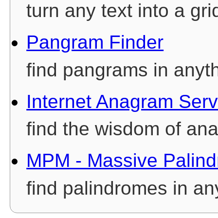
turn any text into a gri
Pangram Finder
find pangrams in anyt
Internet Anagram Serv
find the wisdom of an
MPM - Massive Palind
find palindromes in an