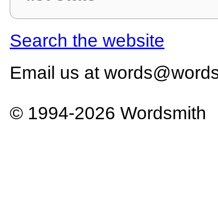
Search the website
Email us at words@words
© 1994-2026 Wordsmith