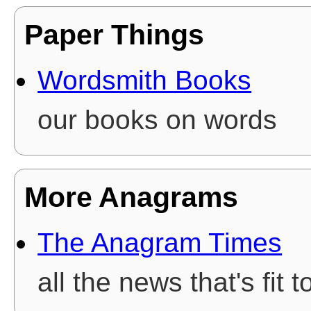
Paper Things
Wordsmith Books
our books on words
More Anagrams
The Anagram Times
all the news that's fit