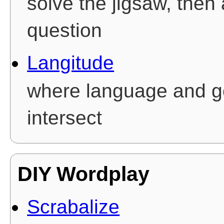
solve the jigsaw, then
question
Langitude
where language and 
intersect
DIY Wordplay
Scrabalize