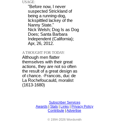
USAGE:
"Before now, I never
suspected Strickland of
being a running-dog,
lickspittled lackey of the
Nanny State."
Nick Welsh; Dog Is as Dog
Does; Santa Barbara
Independent (California);
Apr, 26, 2012.
A THOUGHT FOR TODAY:
Although men flatter
themselves with their great
actions, they are not so often
the result of a great design as
of chance. -Francois, duc de
La Rochefoucauld, moralist
(1613-1680)
Subscriber Services
Awards
|
Stats
|
Links
|
Privacy Policy
Contribute
|
Advertise
© 1994-2026 Wordsmith