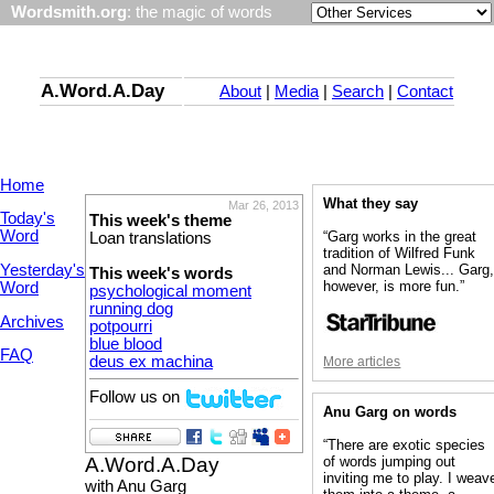
Wordsmith.org
: the magic of words
A.Word.A.Day
About
|
Media
|
Search
|
Contact
Home
What they say
Mar 26, 2013
Today's
This week's theme
Word
“Garg works in the great
Loan translations
tradition of Wilfred Funk
Yesterday's
and Norman Lewis... Garg
This week's words
however, is more fun.”
Word
psychological moment
running dog
Archives
potpourri
blue blood
FAQ
deus ex machina
More articles
Follow us on
Anu Garg on words
“There are exotic species
A.Word.A.Day
of words jumping out
inviting me to play. I weav
with Anu Garg