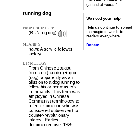
them into a theme, a
garland of words.”
running dog
We need your help
Help us continue to sprea
PRONUNCIATION:
the magic of words to
(RUN-ing dog)
readers everywhere
MEANING:
Donate
noun
: A servile follower;
lackey.
ETYMOLOGY:
From Chinese zougou,
from zou (running) + gou
(dog), apparently as an
allusion to a dog running to
follow his or her master's
commands. This term was
employed in Chinese
Communist terminology to
refer to someone who was
considered subservient to
counter-revolutionary
interest. Earliest
documented use: 1925.