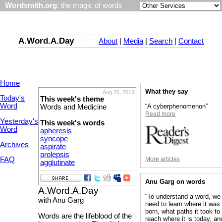
Wordsmith.org
: the magic of words
A.Word.A.Day
About
|
Media
|
Search
|
Contact
Home
What they say
Aug 26, 2013
Today's
This week's theme
Word
“A cyberphenomenon”
Words and Medicine
Read more
Yesterday's
This week's words
Word
apheresis
syncope
Archives
aspirate
prolepsis
More articles
FAQ
agglutinate
Anu Garg on words
A.Word.A.Day
“To understand a word, we
with Anu Garg
need to learn where it was
born, what paths it took to
Words are the lifeblood of the
reach where it is today, an