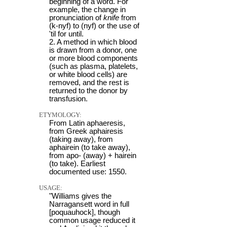
beginning of a word. For
example, the change in
pronunciation of
knife
from
(k-nyf) to (nyf) or the use of
'til for until.
2. A method in which blood
is drawn from a donor, one
or more blood components
(such as plasma, platelets,
or white blood cells) are
removed, and the rest is
returned to the donor by
transfusion.
ETYMOLOGY:
From Latin aphaeresis,
from Greek aphairesis
(taking away), from
aphairein (to take away),
from apo- (away) + hairein
(to take). Earliest
documented use: 1550.
USAGE:
"Williams gives the
Narragansett word in full
[poquauhock], though
common usage reduced it