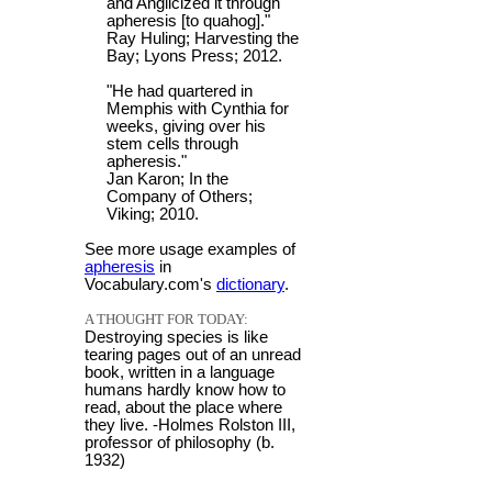
and Anglicized it through
apheresis [to quahog]."
Ray Huling; Harvesting the
Bay; Lyons Press; 2012.
"He had quartered in
Memphis with Cynthia for
weeks, giving over his
stem cells through
apheresis."
Jan Karon; In the
Company of Others;
Viking; 2010.
See more usage examples of
apheresis
in
Vocabulary.com's
dictionary
.
A THOUGHT FOR TODAY:
Destroying species is like
tearing pages out of an unread
book, written in a language
humans hardly know how to
read, about the place where
they live. -Holmes Rolston III,
professor of philosophy (b.
1932)