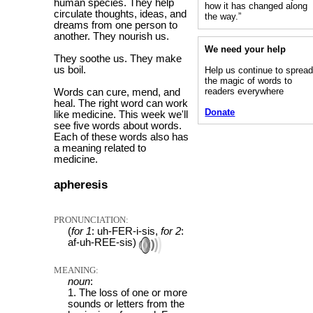
human species. They help
how it has changed along
circulate thoughts, ideas, and
the way.”
dreams from one person to
another. They nourish us.
We need your help
They soothe us. They make
us boil.
Help us continue to sprea
the magic of words to
readers everywhere
Words can cure, mend, and
heal. The right word can work
Donate
like medicine. This week we'll
see five words about words.
Each of these words also has
a meaning related to
medicine.
apheresis
PRONUNCIATION:
(
for 1
: uh-FER-i-sis,
for 2
:
af-uh-REE-sis)
MEANING:
noun
:
1. The loss of one or more
sounds or letters from the