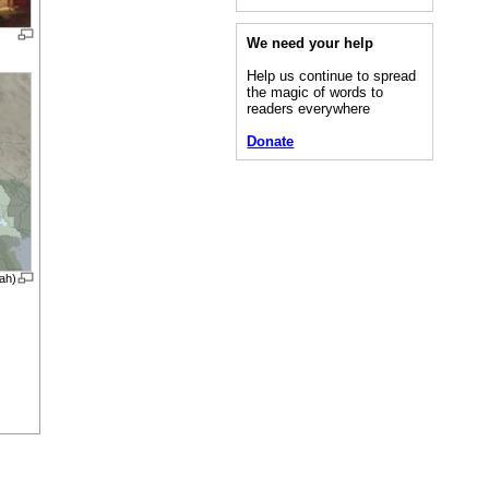
We need your help
Help us continue to spread
the magic of words to
readers everywhere
Donate
lah)