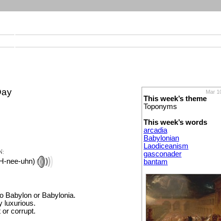
Day
Mar 1
This week’s theme
Toponyms
This week’s words
arcadia
Babylonian
Laodiceanism
N:
gasconader
H-nee-uhn)
bantam
to Babylon or Babylonia.
y luxurious.
 or corrupt.