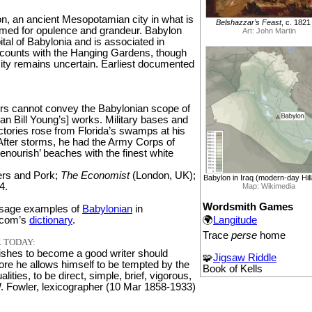
on, an ancient Mesopotamian city in what is
Belshazzar’s Feast
, c. 1821
amed for opulence and grandeur. Babylon
Art: John Martin
tal of Babylonia and is associated in
ccounts with the Hanging Gardens, though
icity remains uncertain. Earliest documented
s cannot convey the Babylonian scope of
n Bill Young’s] works. Military bases and
tories rose from Florida’s swamps at his
ter storms, he had the Army Corps of
enourish’ beaches with the finest white
ers and Pork;
The Economist
(London, UK);
Babylon in Iraq (modern-day Hil
4.
Map: Wikimedia
Wordsmith Games
sage examples of
Babylonian
in
🌍
Langitude
.com’s
dictionary
.
Trace
perse
home
 TODAY:
shes to become a good writer should
🧩
Jigsaw Riddle
ore he allows himself to be tempted by the
Book of Kells
ities, to be direct, simple, brief, vigorous,
W. Fowler, lexicographer (10 Mar 1858-1933)