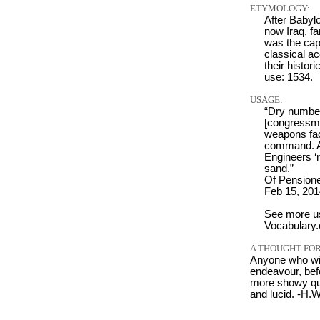
ETYMOLOGY:
After Babyl
now Iraq, f
was the capi
classical a
their histor
use: 1534.
USAGE:
“Dry number
[congressma
weapons fac
command. Af
Engineers ‘r
sand.”
Of Pension
Feb 15, 201
See more u
Vocabulary
A THOUGHT FOR
Anyone who wi
endeavour, bef
more showy qual
and lucid. -H.