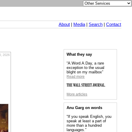
About
|
Media
|
Search
|
Contact
What they say
0, 2026
“A.Word.A.Day, a rare
exception to the usual
blight on my mailbox”
Read more
More articles
Anu Garg on words
“If you speak English, you
speak at least a part of
more than a hundred
languages.”