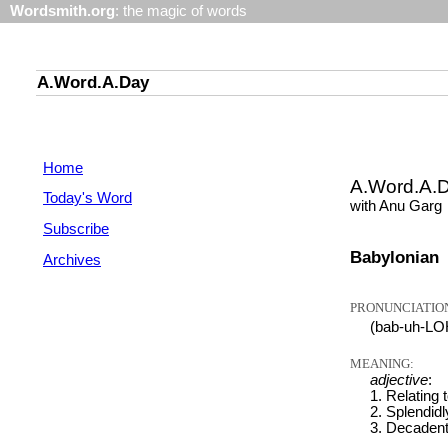
Wordsmith.org
: the magic of words
A.Word.A.Day
Home
A.Word.A.
Today's Word
with Anu Garg
Subscribe
Babylonian
Archives
PRONUNCIATIO
(bab-uh-LO
MEANING:
adjective
:
1. Relating 
2. Splendidl
3. Decadent