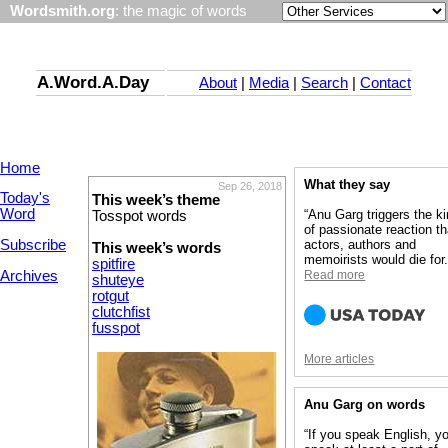
Wordsmith.org
: the magic of words
A.Word.A.Day
About
|
Media
|
Search
|
Contact
Home
What they say
Sep 26, 2018
Today's
This week’s theme
Word
“Anu Garg triggers the k
Tosspot words
of passionate reaction th
Subscribe
actors, authors and
This week’s words
memoirists would die for.
spitfire
Archives
Read more
shuteye
rotgut
clutchfist
fusspot
More articles
Anu Garg on words
“If you speak English, y