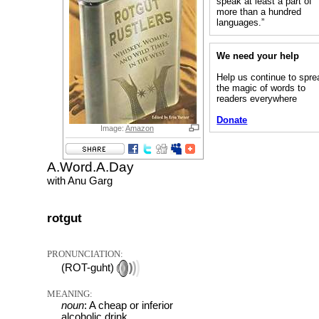
speak at least a part of
more than a hundred
languages.”
We need your help
Help us continue to spre
the magic of words to
readers everywhere
Donate
Image:
Amazon
A.Word.A.Day
with Anu Garg
rotgut
PRONUNCIATION:
(ROT-guht)
MEANING:
noun
: A cheap or inferior
alcoholic drink.