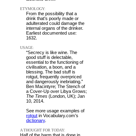
ETYMOLOGY:
From the possibility that a
drink that’s poorly made or
adulterated could damage the
internal organs of the drinker.
Earliest documented use:
1632.
USAGE:
“Secrecy is like wine. The
good stuff is delectable,
essential to the functioning of
civilisation, a boon, and a
blessing. The bad stuff is
rotgut, frequently overpriced
and dangerously inebriating.”
Ben Macintyre; The Stench of
a Cover-Up over Libya Grows;
The Times
(London, UK); Jan
10, 2014.
See more usage examples of
rotgut
in Vocabulary.com’s
dictionary
.
A THOUGHT FOR TODAY:
Half of the harm that is done in