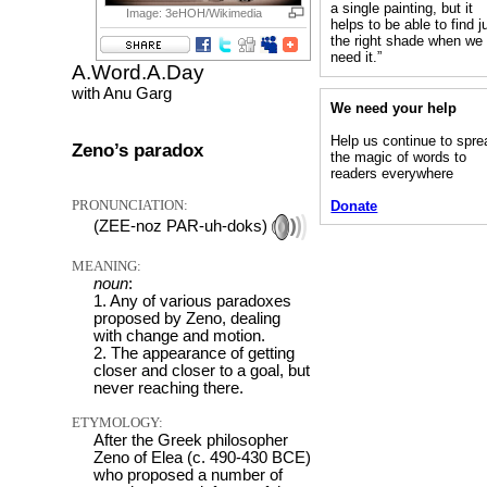
a single painting, but it
Image: 3eHOH/Wikimedia
helps to be able to find j
the right shade when we
need it.”
A.Word.A.Day
with Anu Garg
We need your help
Help us continue to spre
Zeno’s paradox
the magic of words to
readers everywhere
PRONUNCIATION:
Donate
(ZEE-noz PAR-uh-doks)
MEANING:
noun
:
1. Any of various paradoxes
proposed by Zeno, dealing
with change and motion.
2. The appearance of getting
closer and closer to a goal, but
never reaching there.
ETYMOLOGY:
After the Greek philosopher
Zeno of Elea (c. 490-430 BCE)
who proposed a number of