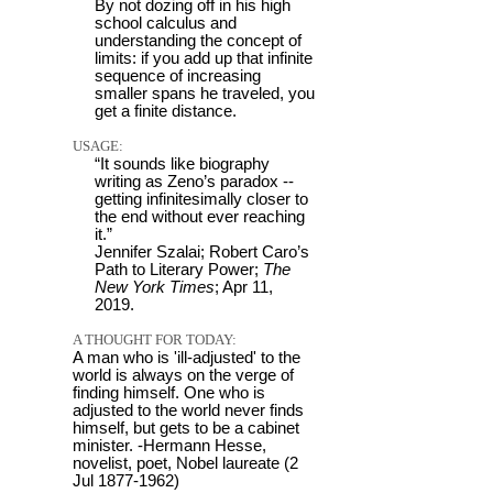
By not dozing off in his high
school calculus and
understanding the concept of
limits: if you add up that infinite
sequence of increasing
smaller spans he traveled, you
get a finite distance.
USAGE:
“It sounds like biography
writing as Zeno’s paradox --
getting infinitesimally closer to
the end without ever reaching
it.”
Jennifer Szalai; Robert Caro’s
Path to Literary Power;
The
New York Times
; Apr 11,
2019.
A THOUGHT FOR TODAY:
A man who is 'ill-adjusted' to the
world is always on the verge of
finding himself. One who is
adjusted to the world never finds
himself, but gets to be a cabinet
minister. -Hermann Hesse,
novelist, poet, Nobel laureate (2
Jul 1877-1962)