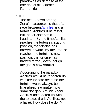
paradoxes as defense of the
doctrine of his teacher
Parmenides.
NOTES:
The best-known among
Zeno’s paradoxes is that of a
race between
Achilles
and a
tortoise. Achilles runs faster,
but the tortoise has a
headstart. By the time Achilles
reaches the tortoise’s starting
position, the tortoise has
moved forward. By the time he
reaches the tortoise’s new
position, the tortoise has
moved farther, even though
the gap is now smaller.
According to the paradox,
Achilles would never catch up
with the tortoise because the
tortoise would always be a
little ahead, no matter how
small the gap. Yet, we know
Achilles does catch up with
the tortoise (he is Achilles, not
a hare). How does he do it?