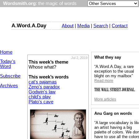
Wordsmith.org
: the magic of words
A.Word.A.Day
About
|
Media
|
Search
|
Contact
Home
What they say
Jul 2, 2019
Today's
This week’s theme
Word
“A.Word.A.Day, a rare
Whose what?
exception to the usual
Subscribe
blight on my mailbox”
This week’s words
Read more
cat's pajamas
Archives
Zeno's paradox
Godwin's law
child's play
More articles
Plato's cave
Anu Garg on words
“A large vocabulary is lik
an artist having a big
palette of colors. We don
have to use all the colors