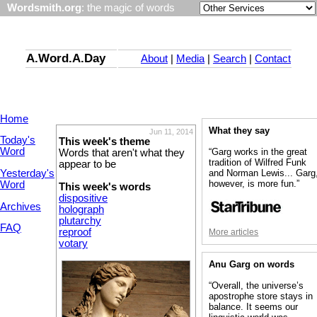
Wordsmith.org
: the magic of words
A.Word.A.Day
About
|
Media
|
Search
|
Contact
Home
What they say
Jun 11, 2014
Today's
This week's theme
Word
“Garg works in the great
Words that aren't what they
tradition of Wilfred Funk
appear to be
Yesterday's
and Norman Lewis... Garg
however, is more fun.”
Word
This week's words
dispositive
Archives
holograph
plutarchy
FAQ
reproof
More articles
votary
Anu Garg on words
“Overall, the universe’s
apostrophe store stays in
balance. It seems our