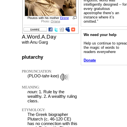
linguistic world was
intelligently designed -- for
every gratuitous
apostrophe there’s an
instance where it’s
Ploutos with his mother
Eirene
omitted.”
Photo:
Oriana
We need your help
A.Word.A.Day
with Anu Garg
Help us continue to sprea
the magic of words to
readers everywhere
plutarchy
Donate
PRONUNCIATION:
(PLOO-tahr-kee)
MEANING:
noun
: 1. Rule by the
wealthy. 2. A wealthy ruling
class.
ETYMOLOGY:
The Greek biographer
Plutarch (c. 46-120 CE)
has no connection with this