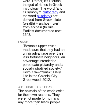
word. Rather, it's Ploutos,
the god of riches in Greek
mythology. The word (and
its synonym
plutocracy
and
the word
plutolatry
) are
derived from Greek pluto-
(wealth) + archos (ruler),
from arkhein (to rule).
Earliest documented use:
1643.
USAGE:
"Boston's upper crust
made sure that they had an
unfair advantage over their
less fortunate neighbors, an
advantage intended to
perpetuate plutarchy and a
socially stratified society."
Keith Krawczynski; Daily
Life in the Colonial City;
Greenwood; 2012.
A THOUGHT FOR TODAY:
The animals of the world exist
for their own reasons. They
were not made for humans
any more than black people