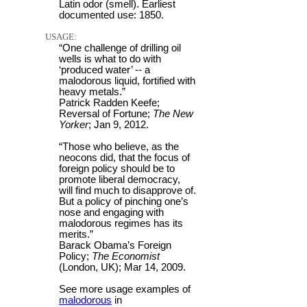
Latin odor (smell). Earliest
documented use: 1850.
USAGE:
“One challenge of drilling oil
wells is what to do with
‘produced water’ -- a
malodorous liquid, fortified with
heavy metals.”
Patrick Radden Keefe;
Reversal of Fortune;
The New
Yorker
; Jan 9, 2012.
“Those who believe, as the
neocons did, that the focus of
foreign policy should be to
promote liberal democracy,
will find much to disapprove of.
But a policy of pinching one’s
nose and engaging with
malodorous regimes has its
merits.”
Barack Obama’s Foreign
Policy;
The Economist
(London, UK); Mar 14, 2009.
See more usage examples of
malodorous
in