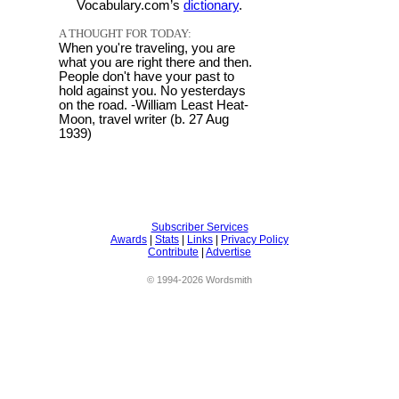
Vocabulary.com’s
dictionary
.
A THOUGHT FOR TODAY:
When you're traveling, you are
what you are right there and then.
People don't have your past to
hold against you. No yesterdays
on the road. -William Least Heat-
Moon, travel writer (b. 27 Aug
1939)
Subscriber Services
Awards
|
Stats
|
Links
|
Privacy Policy
Contribute
|
Advertise
© 1994-2026 Wordsmith