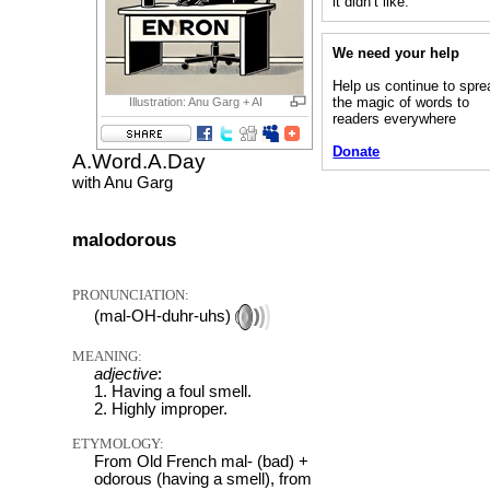
it didn’t like.”
We need your help
Help us continue to spre
the magic of words to
Illustration: Anu Garg + AI
readers everywhere
Donate
A.Word.A.Day
with Anu Garg
malodorous
PRONUNCIATION:
(mal-OH-duhr-uhs)
MEANING:
adjective
:
1. Having a foul smell.
2. Highly improper.
ETYMOLOGY:
From Old French mal- (bad) +
odorous (having a smell), from