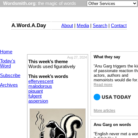
Wordsmith.org
: the magic of words
A.Word.A.Day
About
|
Media
|
Search
|
Contact
Home
What they say
Aug 27, 2024
Today's
This week’s theme
Word
“Anu Garg triggers the k
Words used figuratively
of passionate reaction th
Subscribe
actors, authors and
This week’s words
memoirists would die for.
effervescent
Archives
Read more
malodorous
piquant
fulgent
aspersion
More articles
Anu Garg on words
“English never met a wo