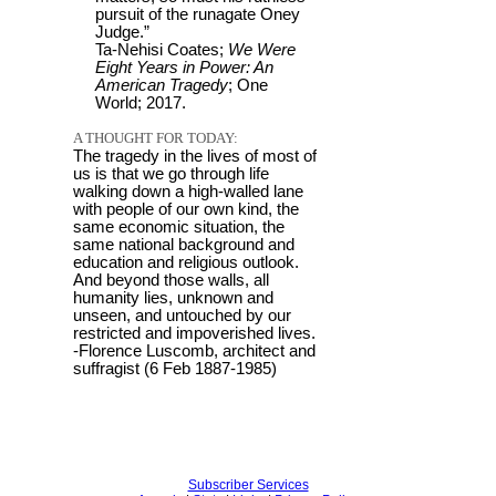
pursuit of the runagate Oney
Judge.”
Ta-Nehisi Coates;
We Were
Eight Years in Power: An
American Tragedy
; One
World; 2017.
A THOUGHT FOR TODAY:
The tragedy in the lives of most of
us is that we go through life
walking down a high-walled lane
with people of our own kind, the
same economic situation, the
same national background and
education and religious outlook.
And beyond those walls, all
humanity lies, unknown and
unseen, and untouched by our
restricted and impoverished lives.
-Florence Luscomb, architect and
suffragist (6 Feb 1887-1985)
Subscriber Services