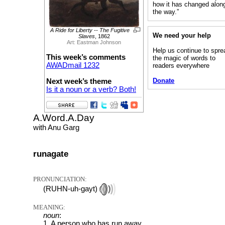
how it has changed alon
the way.”
A Ride for Liberty -- The Fugitive
We need your help
Slaves
, 1862
Art: Eastman Johnson
Help us continue to spre
This week’s comments
the magic of words to
AWADmail 1232
readers everywhere
Donate
Next week’s theme
Is it a noun or a verb? Both!
A.Word.A.Day
with Anu Garg
runagate
PRONUNCIATION:
(RUHN-uh-gayt)
MEANING:
noun
:
1. A person who has run away.