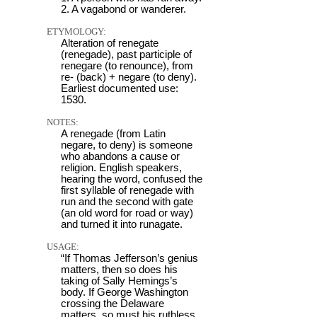
2. A vagabond or wanderer.
ETYMOLOGY:
Alteration of renegate
(renegade), past participle of
renegare (to renounce), from
re- (back) + negare (to deny).
Earliest documented use:
1530.
NOTES:
A renegade (from Latin
negare, to deny) is someone
who abandons a cause or
religion. English speakers,
hearing the word, confused the
first syllable of renegade with
run and the second with gate
(an old word for road or way)
and turned it into runagate.
USAGE:
“If Thomas Jefferson’s genius
matters, then so does his
taking of Sally Hemings’s
body. If George Washington
crossing the Delaware
matters, so must his ruthless