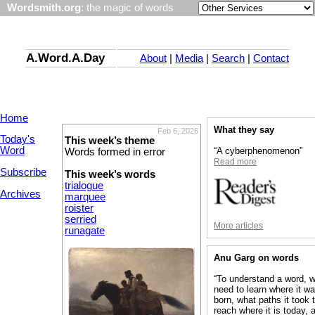
Wordsmith.org
: the magic of words
A.Word.A.Day
About
|
Media
|
Search
|
Contact
Home
What they say
Feb 6, 2026
Today's
This week’s theme
Word
“A cyberphenomenon”
Words formed in error
Read more
Subscribe
This week’s words
trialogue
Archives
marquee
roister
serried
More articles
runagate
Anu Garg on words
“To understand a word, 
need to learn where it w
born, what paths it took 
reach where it is today, 