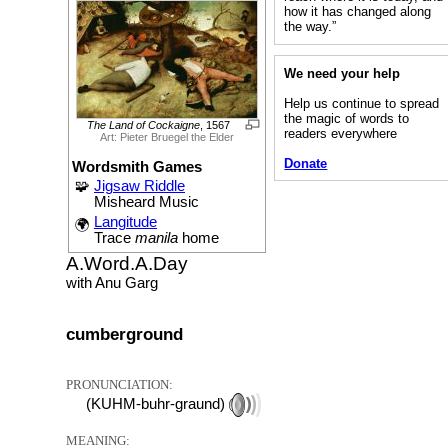
how it has changed along
the way.”
We need your help
Help us continue to spread
the magic of words to
The Land of Cockaigne
, 1567
readers everywhere
Art: Pieter Bruegel the Elder
Donate
Wordsmith Games
🧩
Jigsaw Riddle
Misheard Music
Langitude
🌍
Trace
manila
home
A.Word.A.Day
with Anu Garg
cumberground
PRONUNCIATION:
(KUHM-buhr-graund)
MEANING: