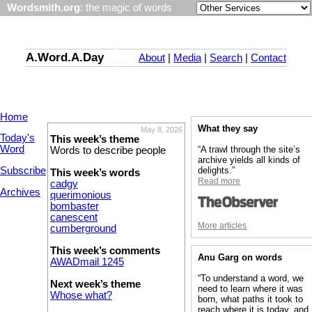
Wordsmith.org
: the magic of words
A.Word.A.Day
About
|
Media
|
Search
|
Contact
Home
What they say
May 8, 2026
Today's
This week’s theme
Word
“A trawl through the site’s
Words to describe people
archive yields all kinds of
Subscribe
delights.”
This week’s words
Read more
cadgy
Archives
querimonious
bombaster
canescent
More articles
cumberground
This week’s comments
Anu Garg on words
AWADmail 1245
“To understand a word, we
Next week’s theme
need to learn where it was
Whose what?
born, what paths it took to
reach where it is today, and