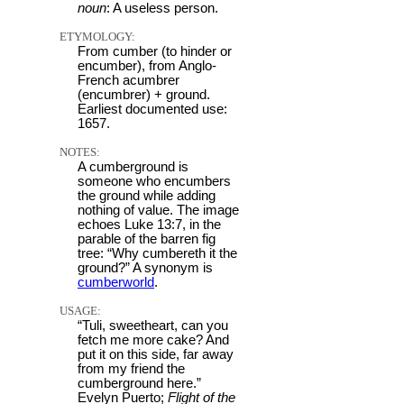
noun
: A useless person.
ETYMOLOGY:
From cumber (to hinder or
encumber), from Anglo-
French acumbrer
(encumbrer) + ground.
Earliest documented use:
1657.
NOTES:
A cumberground is
someone who encumbers
the ground while adding
nothing of value. The image
echoes Luke 13:7, in the
parable of the barren fig
tree: “Why cumbereth it the
ground?” A synonym is
cumberworld
.
USAGE:
“Tuli, sweetheart, can you
fetch me more cake? And
put it on this side, far away
from my friend the
cumberground here.”
Evelyn Puerto;
Flight of the