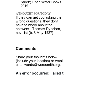
Spark
; Open Water Books;
2019.
A THOUGHT FOR TODAY:
If they can get you asking the
wrong questions, they don't
have to worry about the
answers. -Thomas Pynchon,
novelist (b. 8 May 1937)
Comments
Share your thoughts below
(include your location) or email
us at words@wordsmith.org.