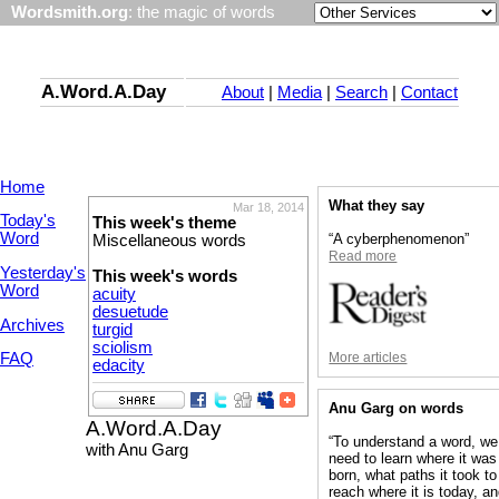
Wordsmith.org
: the magic of words
A.Word.A.Day
About
|
Media
|
Search
|
Contact
Home
What they say
Mar 18, 2014
Today's
This week's theme
Word
“A cyberphenomenon”
Miscellaneous words
Read more
Yesterday's
This week's words
Word
acuity
desuetude
Archives
turgid
sciolism
More articles
FAQ
edacity
Anu Garg on words
A.Word.A.Day
“To understand a word, we
with Anu Garg
need to learn where it was
born, what paths it took to
reach where it is today, a