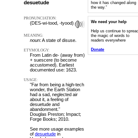
desuetude
how it has changed along
the way.”
PRONUNCIATION:
We need your help
(DES-wi-tood, -tyood)
Help us continue to sprea
MEANING:
the magic of words to
noun
: A state of disuse.
readers everywhere
Donate
ETYMOLOGY:
From Latin de- (away from)
+ suescere (to become
accustomed). Earliest
documented use: 1623.
USAGE:
"Far from being a high-tech
wonder, the Earth Station
had a sad, neglected air
about it, a feeling of
desuetude and
abandonment."
Douglas Preston; Impact;
Forge Books; 2010.
See more usage examples
of
desuetude
in