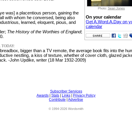
Photo:
Sean Jones
ye was] a placentious person, gaining the
On your calendar
f all with whom he conversed, being also
Get A.Word.A.Day on y
ndustrious, learned, eloquent, pious, and
calendar
ler;
The History of the Worthies of England
;
0.
 TODAY:
 breadbox, bigger than a TV remote, the average book fits into the h
uctive nestling, a kiss of texture, whether of cover cloth, glazed jacke
back. -John Updike, writer (18 Mar 1932-2009)
Subscriber Services
Awards
|
Stats
|
Links
|
Privacy Policy
Contribute
|
Advertise
© 1994-2026 Wordsmith