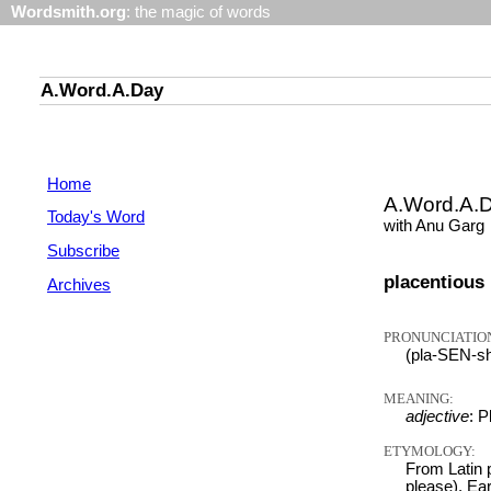
Wordsmith.org
: the magic of words
A.Word.A.Day
Home
A.Word.A.
Today's Word
with Anu Garg
Subscribe
placentious
Archives
PRONUNCIATIO
(pla-SEN-s
MEANING:
adjective
: P
ETYMOLOGY:
From Latin p
please). Ea