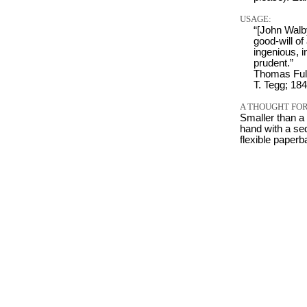
USAGE:
“[John Walb
good-will o
ingenious, i
prudent.”
Thomas Ful
T. Tegg; 184
A THOUGHT FOR
Smaller than a
hand with a sed
flexible paper