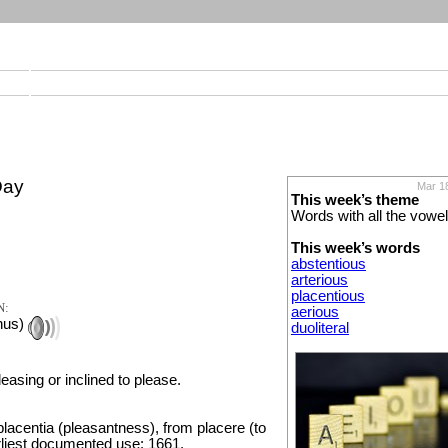
Day
Mar 1
This week’s theme
Words with all the vowe
This week’s words
abstentious
arterious
placentious
N:
aerious
hus)
duoliteral
leasing or inclined to please.
lacentia (pleasantness), from placere (to
rliest documented use: 1661.