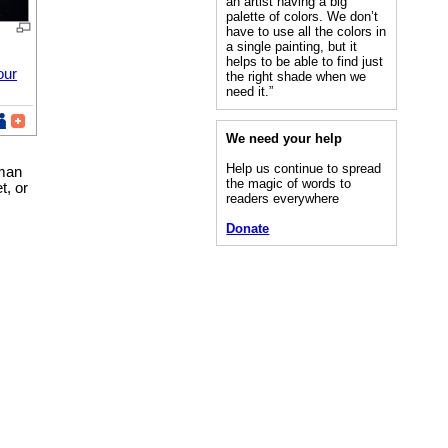
an artist having a big
palette of colors. We don’t
have to use all the colors in
a single painting, but it
helps to be able to find just
our
the right shade when we
need it.”
We need your help
Help us continue to spread
uman
the magic of words to
t, or
readers everywhere
Donate