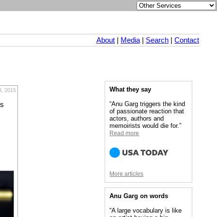
About
|
Media
|
Search
|
Contact
What they say
8, 2015
“Anu Garg triggers the kind
ls
of passionate reaction that
actors, authors and
memoirists would die for.”
Read more
More articles
Anu Garg on words
“A large vocabulary is like