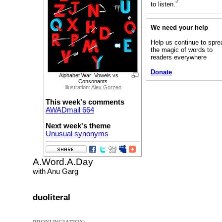
to listen.”
We need your help
Help us continue to spre
the magic of words to
readers everywhere
Donate
Alphabet War: Vowels vs
Consonants
Illustration:
Alex Gorzen
This week's comments
AWADmail 664
Next week's theme
Unusual synonyms
A.Word.A.Day
with Anu Garg
duoliteral