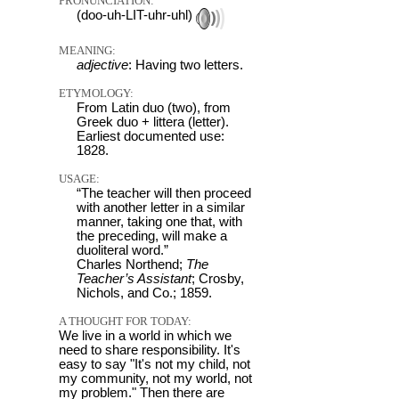
PRONUNCIATION:
(doo-uh-LIT-uhr-uhl)
MEANING:
adjective
: Having two letters.
ETYMOLOGY:
From Latin duo (two), from
Greek duo + littera (letter).
Earliest documented use:
1828.
USAGE:
“The teacher will then proceed
with another letter in a similar
manner, taking one that, with
the preceding, will make a
duoliteral word.”
Charles Northend;
The
Teacher’s Assistant
; Crosby,
Nichols, and Co.; 1859.
A THOUGHT FOR TODAY:
We live in a world in which we
need to share responsibility. It's
easy to say "It's not my child, not
my community, not my world, not
my problem." Then there are