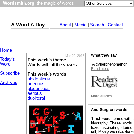
Wordsmith.org
: the magic of words
A.Word.A.Day
About
|
Media
|
Search
|
Contact
Home
What they say
Mar 20, 2015
Today's
This week’s theme
Word
“A cyberphenomenon”
Words with all the vowels
Read more
Subscribe
This week’s words
abstentious
Archives
arterious
placentious
aerious
More articles
duoliteral
Anu Garg on words
“Each word comes with 
biography. These words
have fascinating stories 
tell, if only we take the 