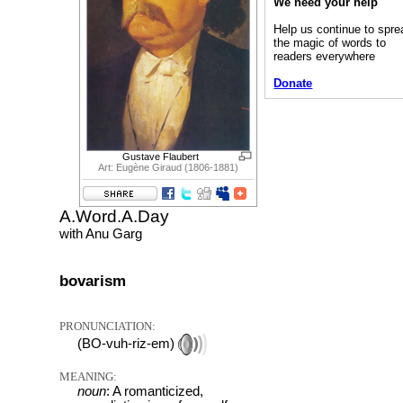
We need your help
Help us continue to spre
the magic of words to
readers everywhere
Donate
Gustave Flaubert
Art: Eugène Giraud (1806-1881)
A.Word.A.Day
with Anu Garg
bovarism
PRONUNCIATION:
(BO-vuh-riz-em)
MEANING:
noun
: A romanticized,