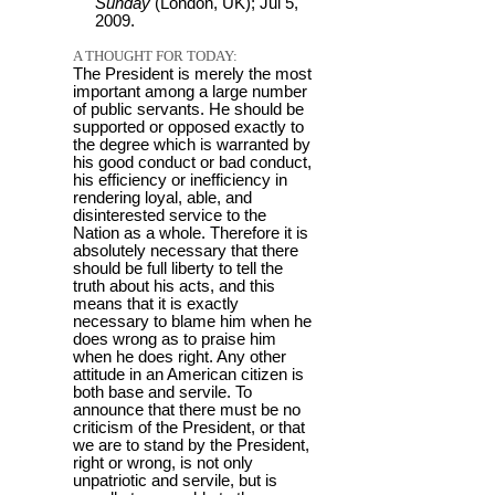
Sunday
(London, UK); Jul 5,
2009.
A THOUGHT FOR TODAY:
The President is merely the most
important among a large number
of public servants. He should be
supported or opposed exactly to
the degree which is warranted by
his good conduct or bad conduct,
his efficiency or inefficiency in
rendering loyal, able, and
disinterested service to the
Nation as a whole. Therefore it is
absolutely necessary that there
should be full liberty to tell the
truth about his acts, and this
means that it is exactly
necessary to blame him when he
does wrong as to praise him
when he does right. Any other
attitude in an American citizen is
both base and servile. To
announce that there must be no
criticism of the President, or that
we are to stand by the President,
right or wrong, is not only
unpatriotic and servile, but is