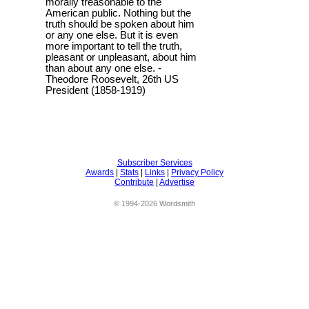
morally treasonable to the
American public. Nothing but the
truth should be spoken about him
or any one else. But it is even
more important to tell the truth,
pleasant or unpleasant, about him
than about any one else. -
Theodore Roosevelt, 26th US
President (1858-1919)
Subscriber Services
Awards
|
Stats
|
Links
|
Privacy Policy
Contribute
|
Advertise
© 1994-2026 Wordsmith