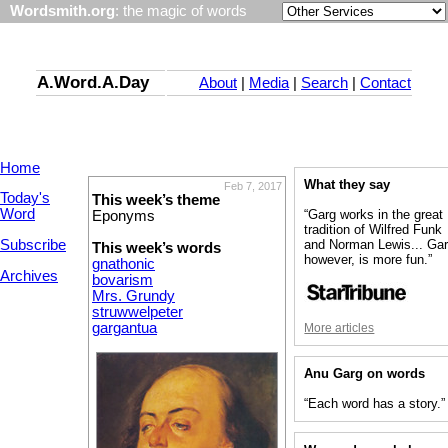
Wordsmith.org
: the magic of words
A.Word.A.Day
About
|
Media
|
Search
|
Contact
Home
What they say
Feb 7, 2017
Today's
This week’s theme
Word
“Garg works in the great
Eponyms
tradition of Wilfred Funk
Subscribe
and Norman Lewis... Gar
This week’s words
however, is more fun.”
gnathonic
Archives
bovarism
Mrs. Grundy
struwwelpeter
gargantua
More articles
Anu Garg on words
“Each word has a story.”