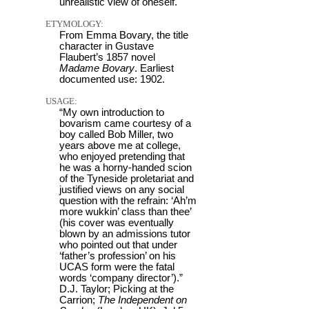
unrealistic view of oneself.
ETYMOLOGY:
From Emma Bovary, the title
character in Gustave
Flaubert’s 1857 novel
Madame Bovary
. Earliest
documented use: 1902.
USAGE:
“My own introduction to
bovarism came courtesy of a
boy called Bob Miller, two
years above me at college,
who enjoyed pretending that
he was a horny-handed scion
of the Tyneside proletariat and
justified views on any social
question with the refrain: ‘Ah’m
more wukkin’ class than thee’
(his cover was eventually
blown by an admissions tutor
who pointed out that under
‘father’s profession’ on his
UCAS form were the fatal
words ‘company director’).”
D.J. Taylor; Picking at the
Carrion;
The Independent on