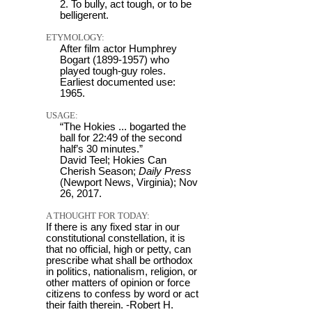
2. To bully, act tough, or to be
belligerent.
ETYMOLOGY:
After film actor Humphrey
Bogart (1899-1957) who
played tough-guy roles.
Earliest documented use:
1965.
USAGE:
“The Hokies ... bogarted the
ball for 22:49 of the second
half’s 30 minutes.”
David Teel; Hokies Can
Cherish Season;
Daily Press
(Newport News, Virginia); Nov
26, 2017.
A THOUGHT FOR TODAY:
If there is any fixed star in our
constitutional constellation, it is
that no official, high or petty, can
prescribe what shall be orthodox
in politics, nationalism, religion, or
other matters of opinion or force
citizens to confess by word or act
their faith therein. -Robert H.