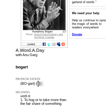
garland of words.”
We need your help
Help us continue to spre
the magic of words to
readers everywhere
Humphrey Bogart
Donate
Photo:
Yousuf Karsh/Library and
Archives Canada
A.Word.A.Day
with Anu Garg
bogart
PRONUNCIATION:
(BO-gart)
MEANING:
verb tr.
1. To hog or to take more than
the fair share of something.