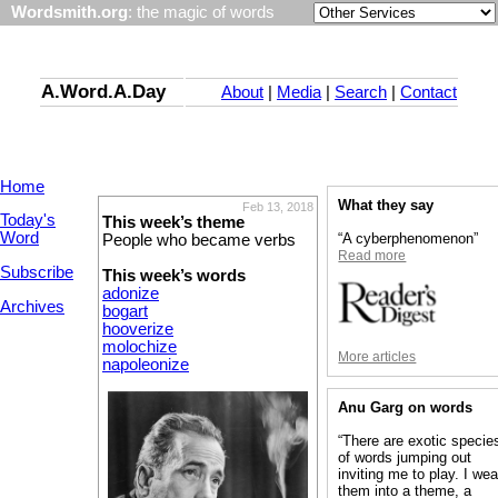
Wordsmith.org
: the magic of words
A.Word.A.Day
About
|
Media
|
Search
|
Contact
Home
What they say
Feb 13, 2018
Today's
This week’s theme
Word
“A cyberphenomenon”
People who became verbs
Read more
Subscribe
This week’s words
adonize
Archives
bogart
hooverize
molochize
More articles
napoleonize
Anu Garg on words
“There are exotic specie
of words jumping out
inviting me to play. I we
them into a theme, a