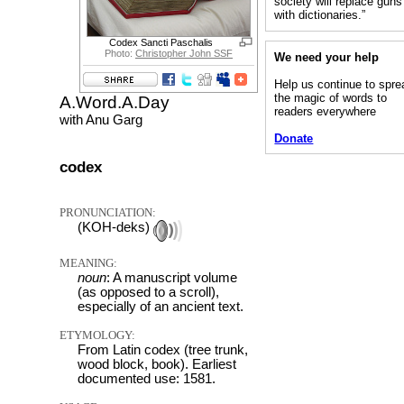
society will replace guns
with dictionaries.”
Codex Sancti Paschalis
Photo:
Christopher John SSF
We need your help
Help us continue to spre
the magic of words to
A.Word.A.Day
readers everywhere
with Anu Garg
Donate
codex
PRONUNCIATION:
(KOH-deks)
MEANING:
noun
: A manuscript volume
(as opposed to a scroll),
especially of an ancient text.
ETYMOLOGY:
From Latin codex (tree trunk,
wood block, book). Earliest
documented use: 1581.