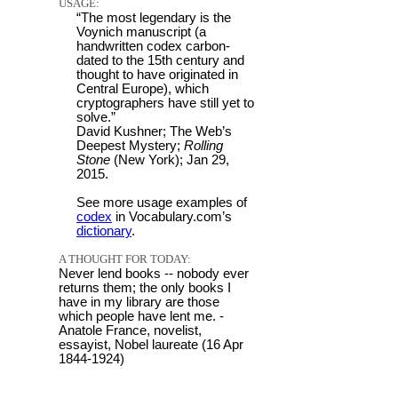
USAGE:
“The most legendary is the
Voynich manuscript (a
handwritten codex carbon-
dated to the 15th century and
thought to have originated in
Central Europe), which
cryptographers have still yet to
solve.”
David Kushner; The Web’s
Deepest Mystery;
Rolling
Stone
(New York); Jan 29,
2015.
See more usage examples of
codex
in Vocabulary.com’s
dictionary
.
A THOUGHT FOR TODAY:
Never lend books -- nobody ever
returns them; the only books I
have in my library are those
which people have lent me. -
Anatole France, novelist,
essayist, Nobel laureate (16 Apr
1844-1924)