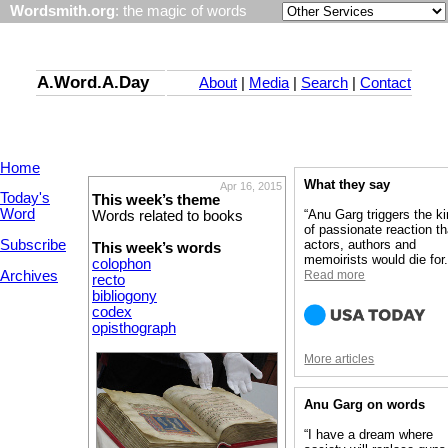
Wordsmith.org
: the magic of words
A.Word.A.Day
About
|
Media
|
Search
|
Contact
Home
What they say
Apr 16, 2015
Today's
This week’s theme
Word
“Anu Garg triggers the k
Words related to books
of passionate reaction th
Subscribe
actors, authors and
This week’s words
memoirists would die for.
colophon
Archives
Read more
recto
bibliogony
codex
opisthograph
More articles
Anu Garg on words
“I have a dream where