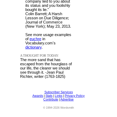
company lied to you about
its status and you foolishly
bought its lie."
Colin Barrett; A Harsh
Lesson on Due Diligence;
Journal of Commerce
(New York); May 23, 2013.
See more usage examples
of
euchre
in
Vocabulary.com's
dictionary
.
A THOUGHT FOR TODAY:
The more sand that has
escaped from the hourglass of
our life, the clearer we should
see through it. -Jean Paul
Richter, writer (1763-1825)
Subscriber Services
Awards
|
Stats
|
Links
|
Privacy Policy
Contribute
|
Advertise
© 1994-2026 Wordsmith