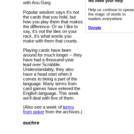
We need your help
with Anu Garg
Help us continue to sprea
Popular wisdom says it's not
the magic of words to
the cards that you hold, but
readers everywhere
how you play them that makes
the difference. Or as I like to
Donate
say, it's not the tiles on your
rack, it's what words you
make with them that counts.
Playing cards have been
around for much longer -- they
have had a thousand-year
lead over Scrabble.
Understandably, they also
have a head start when it
comes to being a part of the
language. Many terms from
card games have entered the
English language. This week
we'll deal with five of them.
(Also see a week of
terms
from poker
from the archives.)
euchre