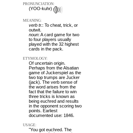
PRONUNCIATION:
(YOO-kuhr)
MEANING:
verb tr.
: To cheat, trick, or
outwit.
noun
: A card game for two
to four players usually
played with the 32 highest
cards in the pack.
ETYMOLOGY:
Of uncertain origin.
Perhaps from the Alsatian
game of Juckerspiel as the
two top trumps are Jucker
(jack). The verb sense of
the word arises from the
fact that the failure to win
three tricks is known as
being euchred and results
in the opponent scoring two
points. Earliest
documented use: 1846.
USAGE:
"You got euchred. The