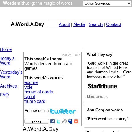
Wordsmith.org
: the magic of words
A.Word.A.Day
About
|
Media
|
Search
|
Contact
Home
What they say
Mar 24, 2014
Today's
This week's theme
Word
“Garg works in the great
Words derived from card
tradition of Wilfred Funk
games
Yesterday's
and Norman Lewis... Garg
however, is more fun.”
Word
This week's words
euchre
Archives
vole
house of cards
FAQ
spoof
More articles
trump card
Anu Garg on words
Follow us on
“Each word has a story.”
A.Word.A.Day