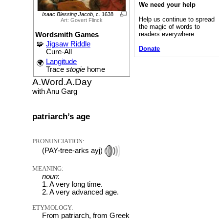
We need your help
Isaac Blessing Jacob
, c. 1638
Help us continue to spread
Art: Govert Flinck
the magic of words to
readers everywhere
Wordsmith Games
🧩
Jigsaw Riddle
Donate
Cure-All
Langitude
🌍
Trace
stogie
home
A.Word.A.Day
with Anu Garg
patriarch’s age
PRONUNCIATION:
(PAY-tree-arks ayj)
MEANING:
noun
:
1. A very long time.
2. A very advanced age.
ETYMOLOGY:
From patriarch, from Greek