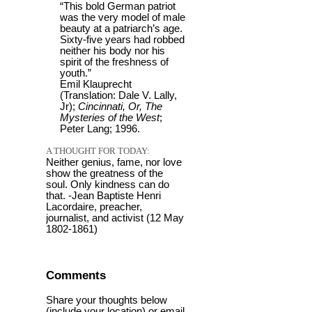
“This bold German patriot
was the very model of male
beauty at a patriarch’s age.
Sixty-five years had robbed
neither his body nor his
spirit of the freshness of
youth.”
Emil Klauprecht
(Translation: Dale V. Lally,
Jr);
Cincinnati, Or, The
Mysteries of the West
;
Peter Lang; 1996.
A THOUGHT FOR TODAY:
Neither genius, fame, nor love
show the greatness of the
soul. Only kindness can do
that. -Jean Baptiste Henri
Lacordaire, preacher,
journalist, and activist (12 May
1802-1861)
Comments
Share your thoughts below
(include your location) or email