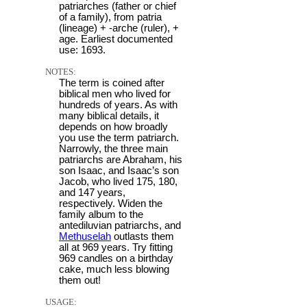
patriarches (father or chief
of a family), from patria
(lineage) + -arche (ruler), +
age. Earliest documented
use: 1693.
NOTES:
The term is coined after
biblical men who lived for
hundreds of years. As with
many biblical details, it
depends on how broadly
you use the term patriarch.
Narrowly, the three main
patriarchs are Abraham, his
son Isaac, and Isaac’s son
Jacob, who lived 175, 180,
and 147 years,
respectively. Widen the
family album to the
antediluvian patriarchs, and
Methuselah
outlasts them
all at 969 years. Try fitting
969 candles on a birthday
cake, much less blowing
them out!
USAGE: