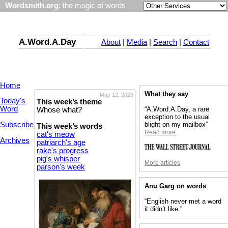
Wordsmith.org
: the magic of words
A.Word.A.Day
About
|
Media
|
Search
|
Contact
Home
What they say
May 12, 2026
Today's
This week’s theme
Word
“A.Word.A.Day, a rare
Whose what?
exception to the usual
Subscribe
blight on my mailbox”
This week’s words
Read more
cat's meow
Archives
patriarch's age
rake's progress
pig's whisper
More articles
parson's week
Anu Garg on words
“English never met a word
it didn’t like.”