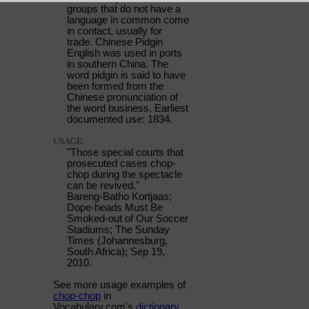
groups that do not have a
language in common come
in contact, usually for
trade. Chinese Pidgin
English was used in ports
in southern China. The
word pidgin is said to have
been formed from the
Chinese pronunciation of
the word business. Earliest
documented use: 1834.
USAGE:
"Those special courts that
prosecuted cases chop-
chop during the spectacle
can be revived."
Bareng-Batho Kortjaas;
Dope-heads Must Be
Smoked-out of Our Soccer
Stadiums; The Sunday
Times (Johannesburg,
South Africa); Sep 19,
2010.
See more usage examples of
chop-chop
in
Vocabulary.com's
dictionary
.