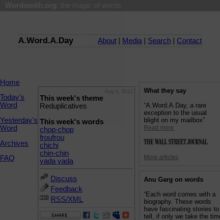
Wordsmith.org
: the magic of words
A.Word.A.Day
About
|
Media
|
Search
|
Contact
Home
What they say
Aug 6, 2012
Today's
This week's theme
Word
“A.Word.A.Day, a rare
Reduplicatives
exception to the usual
Yesterday's
blight on my mailbox”
This week's words
Word
Read more
chop-chop
froufrou
Archives
chichi
chin-chin
More articles
FAQ
yada yada
Discuss
Anu Garg on words
Feedback
“Each word comes with a
RSS/XML
biography. These words
have fascinating stories to
tell, if only we take the ti