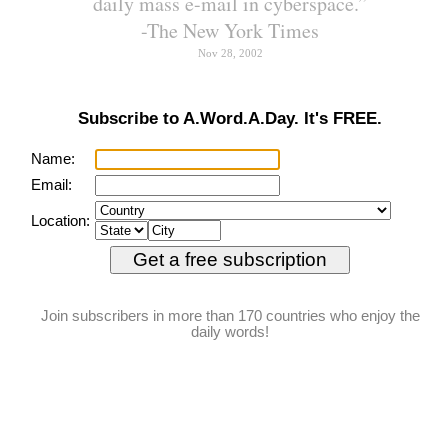
Or one might say, "Small
small children were playing in
the park" implying there were
many tiny tots there. People
are also named like this, such
as the cellist of Chinese origin
Yo-Yo Ma ("friendly-friendly").
While English is not averse to
reduplication, we have
borrowed words from other
languages as well that show
this tendency for reduplication.
chop-chop
PRONUNCIATION:
(chop-chop)
MEANING:
adverb
: Quickly.
ETYMOLOGY:
From Chinese Pidgin
English chop (fast). Pidgin
is a simplified language
that develops when two