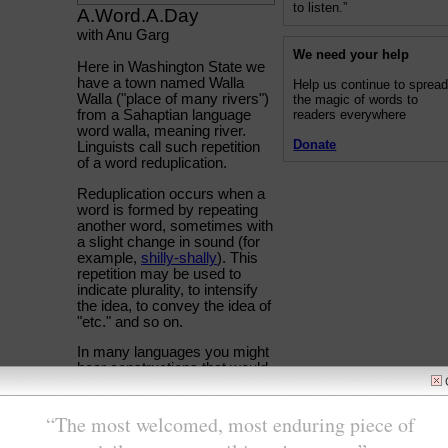
to listen.”
A.Word.A.Day
with Anu Garg
We need your help
Here in Washington State we
have a town named Walla
Help us continue to sprea
Walla ("place of many rivers")
the magic of words to
readers everywhere
from a Sahaptian language
word walla, meaning river.
Donate
Linguists call such repetition
of a word reduplication.
Reduplication occurs when a
word is formed by repeating
another word, sometimes with
a slight change in sound (for
example,
shilly-shally
). This
repetition may be used to
indicate plurality, to intensify
the idea, to convey the idea of
"etc." and so on.
In many languages you might
hear constructions that would
literally translate as "New York
City has many tall tall
buildings" implying there are
very tall skyscrapers in NYC.