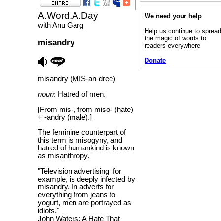
A.Word.A.Day
We need your help
with Anu Garg
Help us continue to sprea
the magic of words to
misandry
readers everywhere
Donate
misandry (MIS-an-dree)
noun
: Hatred of men.
[From mis-, from miso- (hate)
+ -andry (male).]
The feminine counterpart of
this term is misogyny, and
hatred of humankind is known
as misanthropy.
"Television advertising, for
example, is deeply infected by
misandry. In adverts for
everything from jeans to
yogurt, men are portrayed as
idiots."
John Waters; A Hate That