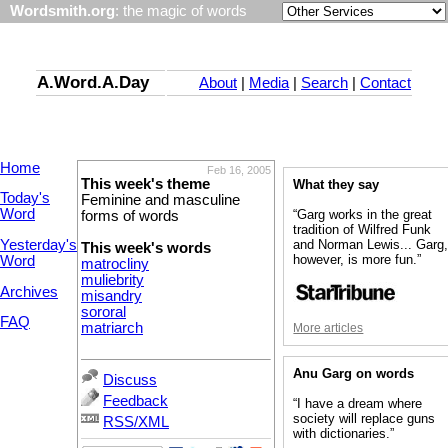
Wordsmith.org
: the magic of words
A.Word.A.Day
About
|
Media
|
Search
|
Contact
Home
Feb 16, 2005
This week's theme
What they say
Today's
Feminine and masculine
Word
“Garg works in the great
forms of words
tradition of Wilfred Funk
Yesterday's
and Norman Lewis... Garg
This week's words
however, is more fun.”
Word
matrocliny
muliebrity
Archives
misandry
sororal
FAQ
matriarch
More articles
Anu Garg on words
Discuss
Feedback
“I have a dream where
society will replace guns
RSS/XML
with dictionaries.”