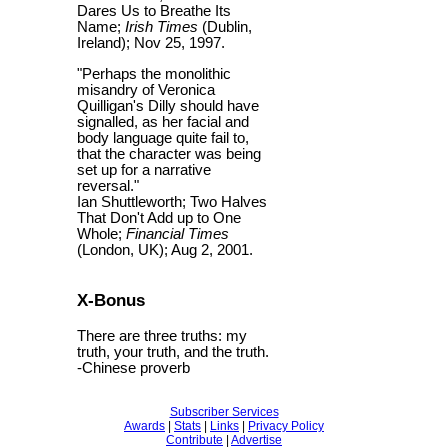
Dares Us to Breathe Its
Name;
Irish Times
(Dublin,
Ireland); Nov 25, 1997.
"Perhaps the monolithic
misandry of Veronica
Quilligan's Dilly should have
signalled, as her facial and
body language quite fail to,
that the character was being
set up for a narrative
reversal."
Ian Shuttleworth; Two Halves
That Don't Add up to One
Whole;
Financial Times
(London, UK); Aug 2, 2001.
X-Bonus
There are three truths: my
truth, your truth, and the truth.
-Chinese proverb
Subscriber Services
Awards
|
Stats
|
Links
|
Privacy Policy
Contribute
|
Advertise