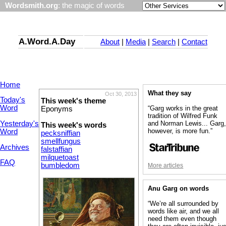
Wordsmith.org
: the magic of words
A.Word.A.Day
About
|
Media
|
Search
|
Contact
Home
What they say
Oct 30, 2013
Today's
This week's theme
Word
“Garg works in the great
Eponyms
tradition of Wilfred Funk
Yesterday's
and Norman Lewis... Garg
This week's words
however, is more fun.”
Word
pecksniffian
smellfungus
Archives
falstaffian
milquetoast
FAQ
bumbledom
More articles
Anu Garg on words
“We’re all surrounded by
words like air, and we all
need them even though