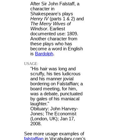
After Sir John Falstaff, a
character in
Shakespeare's plays
Henry IV
(parts 1 & 2) and
The Merry Wives of
Windsor
. Earliest
documented use: 1809.
Another character from
these plays who has
become a word in English
is
Bardolph
.
USAGE:
"His hair was long and
scruffy, his ties ludicrous
and his manner jovial
bordering on Falstaffian; a
board meeting, for him,
was a debate, punctuated
by gales of his maniacal
laughter."
Obituary: John Harvey-
Jones; The Economist
(London, UK); Jan 17,
2008.
See more usage examples of
falstaffian
in Vocabulary.com's