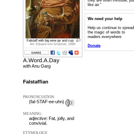
they are often invisible, ju
like air.”
We need your help
Help us continue to sprea
the magic of words to
readers everywhere
Falstaff with big wine jar and cup
Art: Eduard von Grützner, 1896
Donate
A.Word.A.Day
with Anu Garg
Falstaffian
PRONUNCIATION:
(fal-STAF-ee-uhn)
MEANING:
adjective
: Fat, jolly, and
convivial.
ETYMOLOGY: