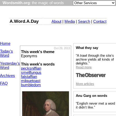
Wordsmith.org
: the magic of words
A.Word.A.Day
About
|
Media
|
Search
|
Contact
Home
What they say
Oct 29, 2013
Today's
This week's theme
Word
“A trawl through the site’s
Eponyms
archive yields all kinds of
Yesterday's
delights.”
This week's words
Word
Read more
pecksniffian
smellfungus
Archives
falstaffian
milquetoast
FAQ
More articles
bumbledom
Anu Garg on words
“English never met a word
it didn’t like.”