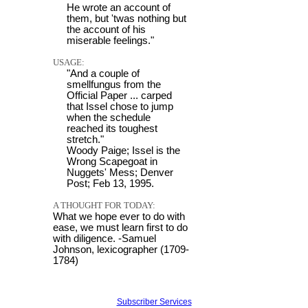
He wrote an account of
them, but 'twas nothing but
the account of his
miserable feelings."
USAGE:
"And a couple of
smellfungus from the
Official Paper ... carped
that Issel chose to jump
when the schedule
reached its toughest
stretch."
Woody Paige; Issel is the
Wrong Scapegoat in
Nuggets' Mess; Denver
Post; Feb 13, 1995.
A THOUGHT FOR TODAY:
What we hope ever to do with
ease, we must learn first to do
with diligence. -Samuel
Johnson, lexicographer (1709-
1784)
Subscriber Services