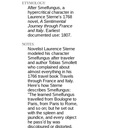
ETYMOLOGY:
After Smelfungus, a
hypercritical character in
Laurence Sterne's 1768
novel,
A Sentimental
Journey through France
and Italy
. Earliest
documented use: 1807.
NOTES:
Novelist Laurence Sterne
modeled his character
Smelfungus after traveler
and author Tobias Smollett
who complained about
almost everything in his
1766 travel book Travels
through France and Italy.
Here's how Sterne
describes Smelfungus:
"The learned Smelfungus
travelled from Boulogne to
Paris, from Paris to Rome,
and so on; but he set out
with the spleen and
jaundice, and every object
he pass'd by was
discoloured or distorted.