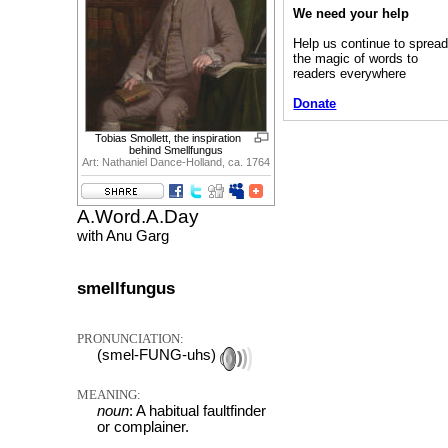
We need your help
Help us continue to sprea
the magic of words to
readers everywhere
Donate
Tobias Smollett, the inspiration
behind Smellfungus
Art: Nathaniel Dance-Holland, ca. 1764
A.Word.A.Day
with Anu Garg
smellfungus
PRONUNCIATION:
(smel-FUNG-uhs)
MEANING:
noun
: A habitual faultfinder
or complainer.