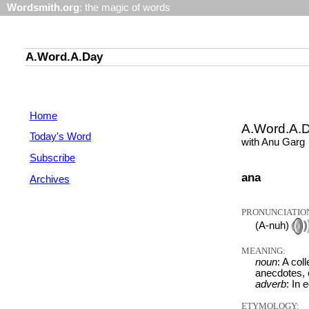
Wordsmith.org
: the magic of words
A.Word.A.Day
Home
A.Word.A.
Today's Word
with Anu Garg
Subscribe
ana
Archives
PRONUNCIATIO
(A-nuh)
MEANING:
noun
: A col
anecdotes, e
adverb
: In 
ETYMOLOGY: