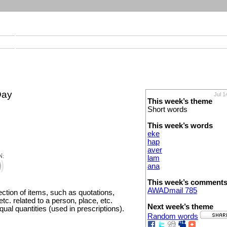
Day
Jul 1
This week’s theme
Short words
This week’s words
eke
hap
aver
N:
lam
ana
This week’s comment
AWADmail 785
lection of items, such as quotations,
tc. related to a person, place, etc.
Next week’s theme
equal quantities (used in prescriptions).
Random words