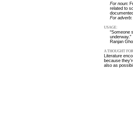
For noun
: F
related to 
documented
For adverb
:
USAGE:
“Someone su
underway.”
Ranjan Ghos
A THOUGHT FOR
Literature enco
because they're
also as possibi