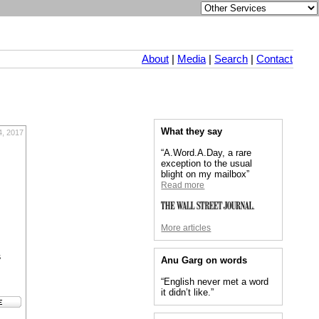
About
|
Media
|
Search
|
Contact
What they say
4, 2017
“A.Word.A.Day, a rare
exception to the usual
blight on my mailbox”
Read more
More articles
s
Anu Garg on words
“English never met a word
it didn’t like.”