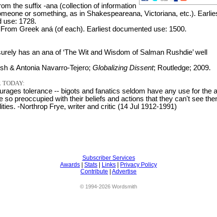
rom the suffix -ana (collection of information
someone or something, as in Shakespeareana, Victoriana, etc.). Earlie
 use: 1728.
 From Greek aná (of each). Earliest documented use: 1500.
rely has an ana of ‘The Wit and Wisdom of Salman Rushdie’ well
h & Antonia Navarro-Tejero;
Globalizing Dissent
; Routledge; 2009.
 TODAY:
urages tolerance -- bigots and fanatics seldom have any use for the a
 so preoccupied with their beliefs and actions that they can't see th
lities. -Northrop Frye, writer and critic (14 Jul 1912-1991)
Subscriber Services
Awards
|
Stats
|
Links
|
Privacy Policy
Contribute
|
Advertise
© 1994-2026 Wordsmith