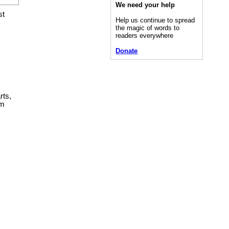
We need your help
st
Help us continue to spread
the magic of words to
readers everywhere
Donate
rts,
em