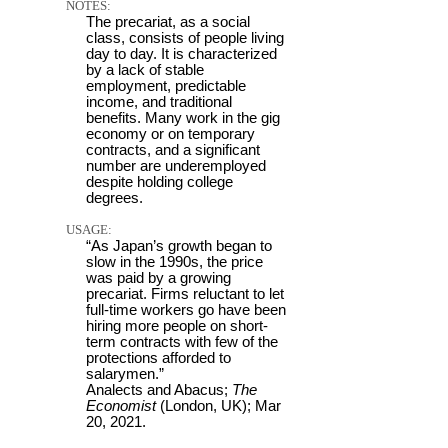
NOTES:
The precariat, as a social
class, consists of people living
day to day. It is characterized
by a lack of stable
employment, predictable
income, and traditional
benefits. Many work in the gig
economy or on temporary
contracts, and a significant
number are underemployed
despite holding college
degrees.
USAGE:
“As Japan’s growth began to
slow in the 1990s, the price
was paid by a growing
precariat. Firms reluctant to let
full-time workers go have been
hiring more people on short-
term contracts with few of the
protections afforded to
salarymen.”
Analects and Abacus;
The
Economist
(London, UK); Mar
20, 2021.