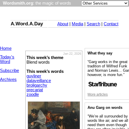
Wordsmith.org
: the magic of words
A.Word.A.Day
About
|
Media
|
Search
|
Contact
Home
What they say
Jan 22, 2026
Today's
This week’s theme
Word
“Garg works in the great
Blend words
tradition of Wilfred Funk
Subscribe
and Norman Lewis... Gar
This week’s words
however, is more fun.”
guyliner
Archives
dataveillance
broligarchy
precariat
zoodle
More articles
Anu Garg on words
“We’re all surrounded by
words like air, and we all
need them even though