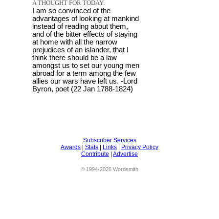
A THOUGHT FOR TODAY:
I am so convinced of the
advantages of looking at mankind
instead of reading about them,
and of the bitter effects of staying
at home with all the narrow
prejudices of an islander, that I
think there should be a law
amongst us to set our young men
abroad for a term among the few
allies our wars have left us. -Lord
Byron, poet (22 Jan 1788-1824)
Subscriber Services
Awards
|
Stats
|
Links
|
Privacy Policy
Contribute
|
Advertise
© 1994-2026 Wordsmith