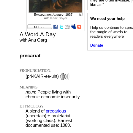
they are often invisible, 
like air.”
Employment Agency
, 1937
We need your help
Art: Isaac Soyer
Help us continue to spre
the magic of words to
A.Word.A.Day
readers everywhere
with Anu Garg
Donate
precariat
PRONUNCIATION:
(pri-KAIR-ee-uht)
MEANING:
noun
: People living with
chronic economic insecurity.
ETYMOLOGY:
A blend of
precarious
(uncertain) + proletariat
(working class). Earliest
documented use: 1989.