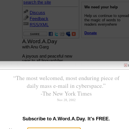
search the site
We need your help
Discuss
Help us continue to sprea
Feedback
the magic of words to
readers everywhere
RSS/XML
Donate
A.Word.A.Day
with Anu Garg
A joyous and peaceful new
year to all linguaphiles.
New hopes, new beginnings,
a new year promises an
opportunity to wipe the slate
clean and begin afresh.
In AWAD, we'll begin the new
year with new words. Well,
they aren't really that new,
they just sound new. This
week we'll feature five words
that begin with the "new"
sound.