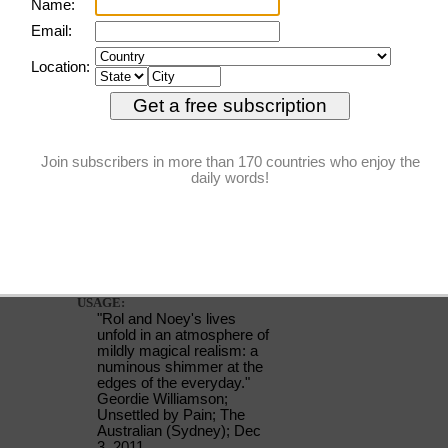
numinous
PRONUNCIATION:
(NOO-muh-nuhs, NYOO-)
MEANING:
adjective
: Supernatural,
mysterious, or awe-
inspiring.
ETYMOLOGY:
From Latin numen (nod of
the head, command, divine
will). Earliest documented
use: 1647.
USAGE:
"Rol and Noey's lives
unfold in an atmosphere of
mildly magical realism: a
numinous shimmer at the
edges of the everyday."
Geordie Williamson;
Unsettled by Pain; The
Australian (Sydney); Dec
3, 2011.