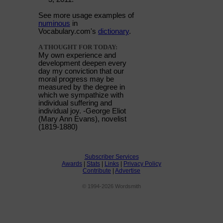
See more usage examples of
numinous
in
Vocabulary.com's
dictionary
.
A THOUGHT FOR TODAY:
My own experience and
development deepen every
day my conviction that our
moral progress may be
measured by the degree in
which we sympathize with
individual suffering and
individual joy. -George Eliot
(Mary Ann Evans), novelist
(1819-1880)
Subscriber Services
Awards
|
Stats
|
Links
|
Privacy Policy
Contribute
|
Advertise
© 1994-2026 Wordsmith