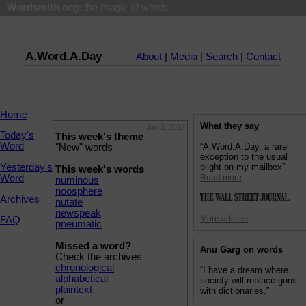
Wordsmith.org
: the magic of words
A.Word.A.Day
About
|
Media
|
Search
|
Contact
Home
What they say
Jan 2, 2012
Today's
This week's theme
Word
“A.Word.A.Day, a rare
"New" words
exception to the usual
Yesterday's
blight on my mailbox”
This week's words
Word
Read more
numinous
noosphere
Archives
nutate
newspeak
More articles
FAQ
pneumatic
Missed a word?
Anu Garg on words
Check the archives
chronological
“I have a dream where
alphabetical
society will replace guns
plaintext
with dictionaries.”
or