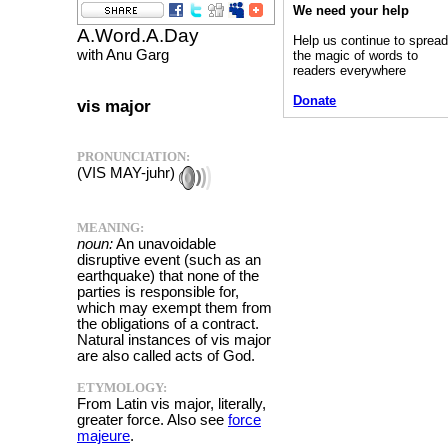
We need your help
A.Word.A.Day
Help us continue to sprea
with Anu Garg
the magic of words to
readers everywhere
Donate
vis major
PRONUNCIATION:
(VIS MAY-juhr)
MEANING:
noun:
An unavoidable
disruptive event (such as an
earthquake) that none of the
parties is responsible for,
which may exempt them from
the obligations of a contract.
Natural instances of vis major
are also called acts of God.
ETYMOLOGY:
From Latin vis major, literally,
greater force. Also see
force
majeure
.