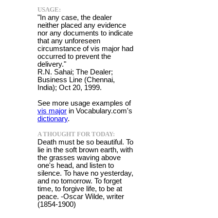
USAGE:
"In any case, the dealer
neither placed any evidence
nor any documents to indicate
that any unforeseen
circumstance of vis major had
occurred to prevent the
delivery."
R.N. Sahai; The Dealer;
Business Line (Chennai,
India); Oct 20, 1999.
See more usage examples of
vis major
in Vocabulary.com's
dictionary
.
A THOUGHT FOR TODAY:
Death must be so beautiful. To
lie in the soft brown earth, with
the grasses waving above
one's head, and listen to
silence. To have no yesterday,
and no tomorrow. To forget
time, to forgive life, to be at
peace. -Oscar Wilde, writer
(1854-1900)