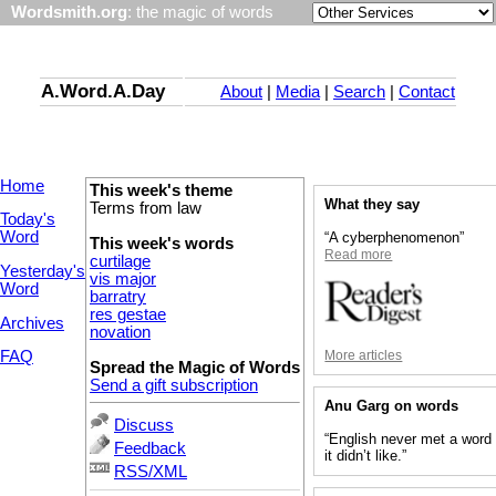
Wordsmith.org
: the magic of words
A.Word.A.Day
About
|
Media
|
Search
|
Contact
Home
This week's theme
What they say
Terms from law
Today's
Word
“A cyberphenomenon”
This week's words
Read more
curtilage
Yesterday's
vis major
Word
barratry
res gestae
Archives
novation
More articles
FAQ
Spread the Magic of Words
Send a gift subscription
Anu Garg on words
Discuss
“English never met a word
Feedback
it didn’t like.”
RSS/XML