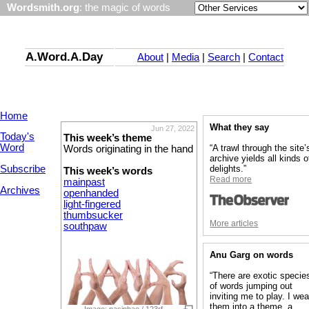
Wordsmith.org
: the magic of words
A.Word.A.Day
About
|
Media
|
Search
|
Contact
Home
What they say
Jun 27, 2022
Today's
This week’s theme
Word
“A trawl through the site’
Words originating in the hand
archive yields all kinds o
Subscribe
delights.”
This week’s words
Read more
mainpast
Archives
openhanded
light-fingered
thumbsucker
More articles
southpaw
Anu Garg on words
“There are exotic specie
of words jumping out
inviting me to play. I we
them into a theme, a
Image: pasiphae / 123rf