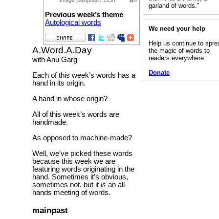
garland of words.”
Previous week’s theme
Autological words
We need your help
Help us continue to spre
A.Word.A.Day
the magic of words to
readers everywhere
with Anu Garg
Donate
Each of this week’s words has a
hand in its origin.
A hand in whose origin?
All of this week’s words are
handmade.
As opposed to machine-made?
Well, we’ve picked these words
because this week we are
featuring words originating in the
hand. Sometimes it’s obvious,
sometimes not, but it
is
an all-
hands meeting of words.
mainpast