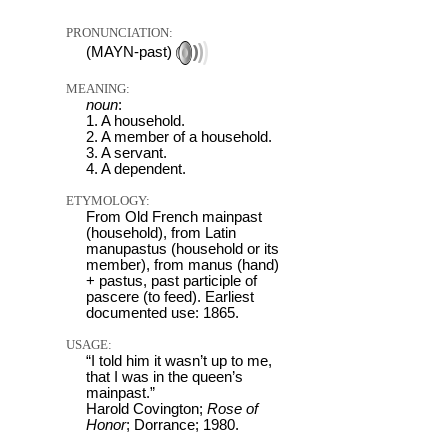
PRONUNCIATION:
(MAYN-past)
MEANING:
noun
:
1. A household.
2. A member of a household.
3. A servant.
4. A dependent.
ETYMOLOGY:
From Old French mainpast
(household), from Latin
manupastus (household or its
member), from manus (hand)
+ pastus, past participle of
pascere (to feed). Earliest
documented use: 1865.
USAGE:
“I told him it wasn’t up to me,
that I was in the queen’s
mainpast.”
Harold Covington;
Rose of
Honor
; Dorrance; 1980.