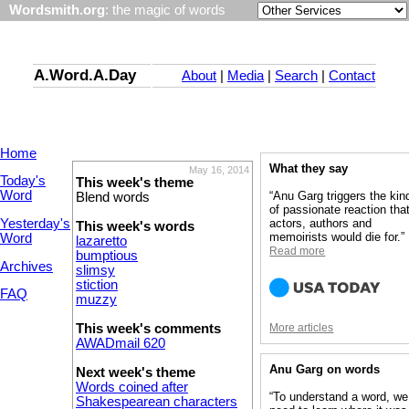
Wordsmith.org
: the magic of words
A.Word.A.Day
About
|
Media
|
Search
|
Contact
Home
What they say
May 16, 2014
Today's
This week's theme
Word
“Anu Garg triggers the kin
Blend words
of passionate reaction tha
Yesterday's
actors, authors and
This week's words
memoirists would die for.”
Word
lazaretto
Read more
bumptious
Archives
slimsy
stiction
FAQ
muzzy
This week's comments
More articles
AWADmail 620
Anu Garg on words
Next week's theme
Words coined after
“To understand a word, we
Shakespearean characters