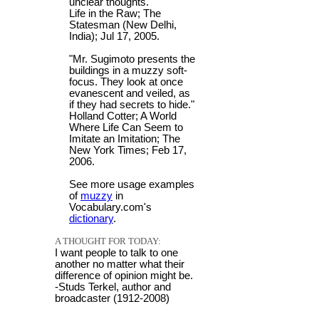
unclear thoughts."
Life in the Raw; The
Statesman (New Delhi,
India); Jul 17, 2005.
"Mr. Sugimoto presents the
buildings in a muzzy soft-
focus. They look at once
evanescent and veiled, as
if they had secrets to hide."
Holland Cotter; A World
Where Life Can Seem to
Imitate an Imitation; The
New York Times; Feb 17,
2006.
See more usage examples
of
muzzy
in
Vocabulary.com's
dictionary
.
A THOUGHT FOR TODAY:
I want people to talk to one
another no matter what their
difference of opinion might be.
-Studs Terkel, author and
broadcaster (1912-2008)