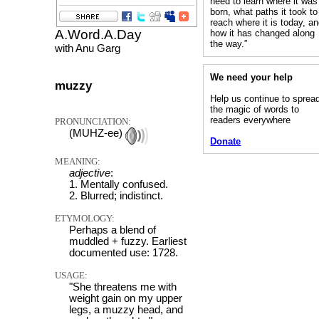
need to learn where it was
born, what paths it took to
reach where it is today, a
A.Word.A.Day
how it has changed along
the way.”
with Anu Garg
We need your help
muzzy
Help us continue to sprea
the magic of words to
readers everywhere
PRONUNCIATION:
(MUHZ-ee)
Donate
MEANING:
adjective
:
1. Mentally confused.
2. Blurred; indistinct.
ETYMOLOGY:
Perhaps a blend of
muddled + fuzzy. Earliest
documented use: 1728.
USAGE:
"She threatens me with
weight gain on my upper
legs, a muzzy head, and