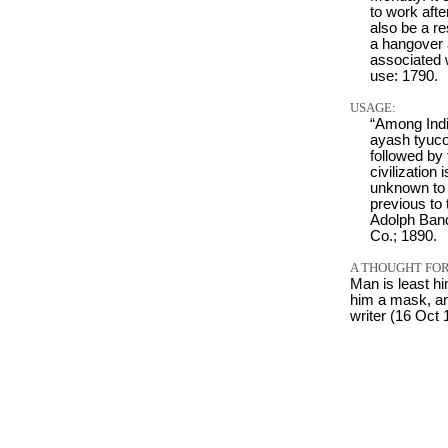
to work afte
also be a re
a hangover 
associated 
use: 1790.
USAGE:
“Among India
ayash tyucot
followed by
civilization 
unknown to 
previous to
Adolph Band
Co.; 1890.
A THOUGHT FOR
Man is least h
him a mask, and
writer (16 Oct