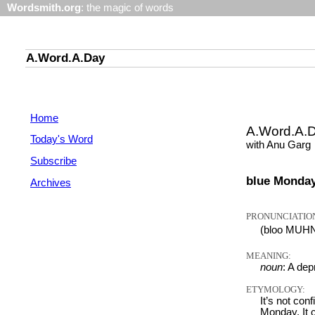
Wordsmith.org
: the magic of words
A.Word.A.Day
Home
A.Word.A.
Today's Word
with Anu Garg
Subscribe
blue Monda
Archives
PRONUNCIATIO
(bloo MUH
MEANING:
noun
: A de
ETYMOLOGY:
It’s not co
Monday. It 