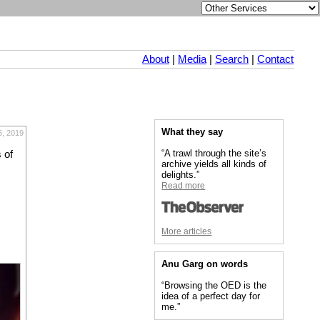
About
|
Media
|
Search
|
Contact
What they say
6, 2019
“A trawl through the site’s
 of
archive yields all kinds of
delights.”
Read more
More articles
Anu Garg on words
“Browsing the OED is the
idea of a perfect day for
me.”