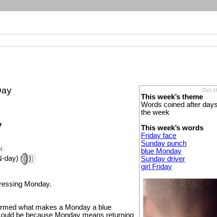
Day
Oct 1
This week’s theme
Words coined after days
the week
y
This week’s words
Friday face
Sunday punch
N:
blue Monday
N-day)
Sunday driver
girl Friday
pressing Monday.
nfirmed what makes a Monday a blue
could be because Monday means returning