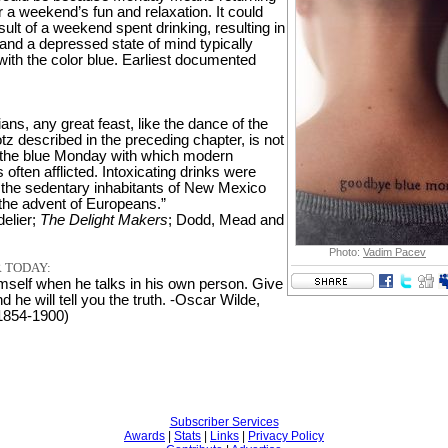
r a weekend’s fun and relaxation. It could
sult of a weekend spent drinking, resulting in
and a depressed state of mind typically
with the color blue. Earliest documented
ns, any great feast, like the dance of the
z described in the preceding chapter, is not
 the blue Monday with which modern
is often afflicted. Intoxicating drinks were
the sedentary inhabitants of New Mexico
 the advent of Europeans.”
elier;
The Delight Makers
; Dodd, Mead and
Photo:
Vadim Pacev
 TODAY:
imself when he talks in his own person. Give
 he will tell you the truth. -Oscar Wilde,
 1854-1900)
Subscriber Services
Awards
|
Stats
|
Links
|
Privacy Policy