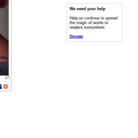
We need your help
Help us continue to spread
the magic of words to
readers everywhere
Donate