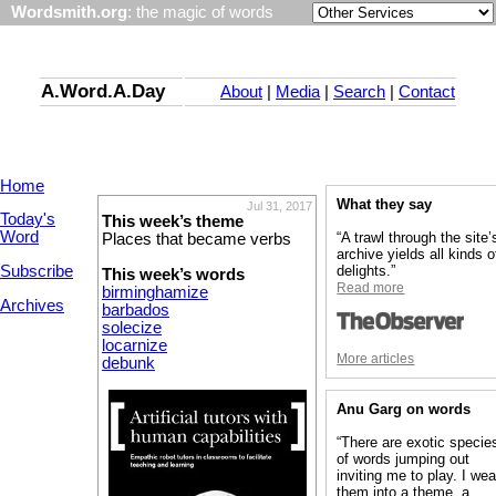
Wordsmith.org
: the magic of words
A.Word.A.Day
About
|
Media
|
Search
|
Contact
Home
What they say
Jul 31, 2017
Today's
This week’s theme
Word
“A trawl through the site’
Places that became verbs
archive yields all kinds o
Subscribe
delights.”
This week’s words
Read more
birminghamize
Archives
barbados
solecize
locarnize
More articles
debunk
Anu Garg on words
“There are exotic specie
of words jumping out
inviting me to play. I we
them into a theme, a