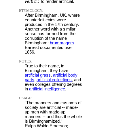
verb tr.
: To render artificial.
ETYMOLOGY:
After Birmingham, UK, where
counterfeit coins were
produced in the 17th century.
Another word with a similar
sense has formed from the
corruption of the name
Birmingham:
brummagem
.
Earliest documented use:
1856.
NOTES:
True to their name, in
Birmingham, they have
artificial grass
,
artificial body
parts
,
artificial collections
, and
even colleges offering degrees
in
artificial intelligence
.
USAGE:
“The manners and customs of
society are artificial -- made-
up men with made-up
manners -- and thus the whole
is Birminghamized.”
Ralph Waldo Emerson;