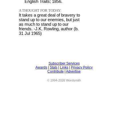
English Traits; 1856.
A THOUGHT FOR TODAY:
It takes a great deal of bravery to
stand up to our enemies, but just
as much to stand up to our
friends. -J.K. Rowling, author (b.
31 Jul 1965)
Subscriber Services
Awards
|
Stats
|
Links
|
Privacy Policy
Contribute
|
Advertise
© 1994-2026 Wordsmith