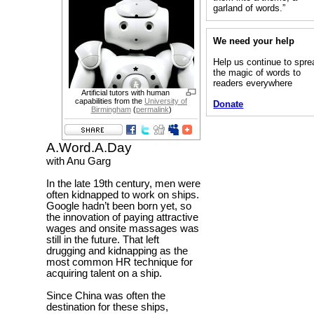
garland of words.”
We need your help
Help us continue to spre
the magic of words to
readers everywhere
Artificial tutors with human
capabilities from the
University of
Donate
Birmingham
(
permalink
)
A.Word.A.Day
with Anu Garg
In the late 19th century, men were
often kidnapped to work on ships.
Google hadn’t been born yet, so
the innovation of paying attractive
wages and onsite massages was
still in the future. That left
drugging and kidnapping as the
most common HR technique for
acquiring talent on a ship.
Since China was often the
destination for these ships,