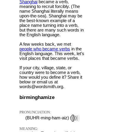
Shanghai
became a verb,
meaning to recruit forcibly. (The
name Shanghai literally means
upon-the-sea). Shanghai may be
the best-known example of a
place name turning into a verb,
but there are many such words in
the English language.
A few weeks back, we met
people who became verbs
in the
English language. This week, let’s
visit places that became verbs.
If your city, village, state, or
country were to become a verb,
how would you define it? Share it
below or email us at
words@wordsmith.org.
birminghamize
PRONUNCIATION:
(BUHR-ming-ham-aiz)
MEANING: