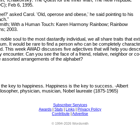
C); Feb 6, 1995.
el?' asked Carol. 'Old, operose and obese,' he said pointing to his
ch."
 Smith; With a Human Touch: Karen Harmony Rainbow; Rainbow
s; 2003.
oble soul to the most dastardly individual, we all share traits that ex
rum. It would be rare to find a person who can be completely characte
rd. This week AWAD discusses five adjectives that will help you desc
encounter. Can you see the face of a friend, relative, neighbor or co
e assorted arrangements of the alphabet?
 the key to happiness. Happiness is the key to success. -Albert
ilosopher, physician, musician, Nobel laureate (1875-1965)
Subscriber Services
Awards
|
Stats
|
Links
|
Privacy Policy
Contribute
|
Advertise
© 1994-2026 Wordsmith