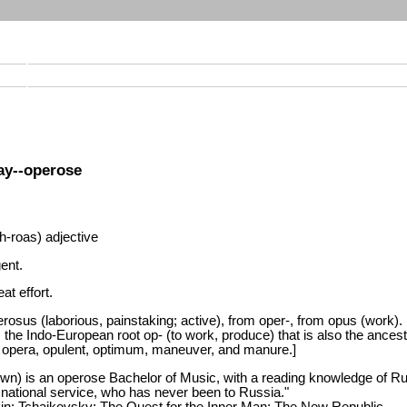
ay--operose
-roas) adjective
gent.
at effort.
rosus (laborious, painstaking; active), from oper-, from opus (work).
 the Indo-European root op- (to work, produce) that is also the ancest
opera, opulent, optimum, maneuver, and manure.]
wn) is an operose Bachelor of Music, with a reading knowledge of R
 national service, who has never been to Russia."
in; Tchaikovsky: The Quest for the Inner Man; The New Republic