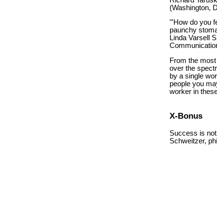
(Washington, D
"'How do you fe
paunchy stoma
Linda Varsell
Communication
From the most n
over the spect
by a single wo
people you may 
worker in thes
X-Bonus
Success is not
Schweitzer, ph