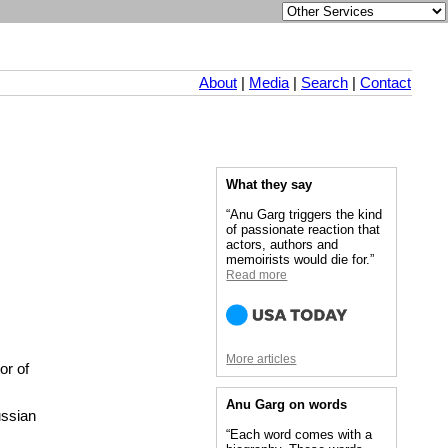
About
|
Media
|
Search
|
Contact
What they say
“Anu Garg triggers the kind
of passionate reaction that
actors, authors and
memoirists would die for.”
Read more
More articles
or of
Anu Garg on words
ussian
“Each word comes with a