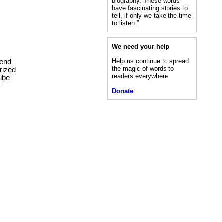
biography. These words
have fascinating stories to
tell, if only we take the time
to listen.”
We need your help
Help us continue to spread
tend
the magic of words to
rized
readers everywhere
ribe
-
Donate