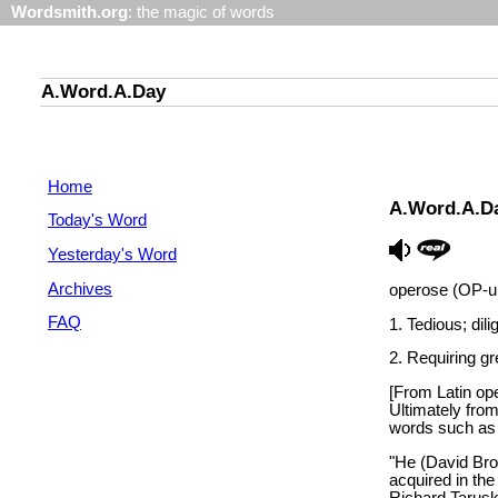
Wordsmith.org
: the magic of words
A.Word.A.Day
Home
A.Word.A.D
Today's Word
Yesterday's Word
Archives
operose (OP-uh
FAQ
1. Tedious; dili
2. Requiring gre
[From Latin ope
Ultimately from
words such as 
"He (David Bro
acquired in the
Richard Tarusk