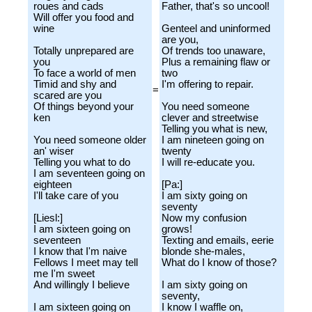
roues and cads
Father, that's so uncool!
Will offer you food and
wine
Genteel and uninformed
are you,
Totally unprepared are
Of trends too unaware,
you
Plus a remaining flaw or
To face a world of men
two
Timid and shy and
I'm offering to repair.
=
scared are you
Of things beyond your
You need someone
ken
clever and streetwise
Telling you what is new,
You need someone older
I am nineteen going on
an' wiser
twenty
Telling you what to do
I will re-educate you.
I am seventeen going on
eighteen
[Pa:]
I'll take care of you
I am sixty going on
seventy
[Liesl:]
Now my confusion
I am sixteen going on
grows!
seventeen
Texting and emails, eerie
I know that I'm naive
blonde she-males,
Fellows I meet may tell
What do I know of those?
me I'm sweet
And willingly I believe
I am sixty going on
seventy,
I am sixteen going on
I know I waffle on,