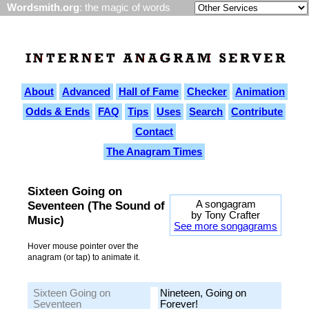
Wordsmith.org
: the magic of words
About
Advanced
Hall of Fame
Checker
Animation
Odds & Ends
FAQ
Tips
Uses
Search
Contribute
Contact
The Anagram Times
Sixteen Going on
A songagram
Seventeen (The Sound of
by Tony Crafter
Music)
See more songagrams
Hover mouse pointer over the
anagram (or tap) to animate it.
Sixteen Going on
Nineteen, Going on
Seventeen
Forever!