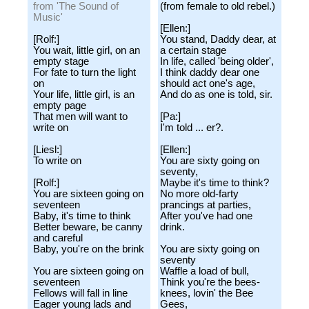
from 'The Sound of
(from female to old rebel.)
Music'
[Ellen:]
[Rolf:]
You stand, Daddy dear, at
You wait, little girl, on an
a certain stage
empty stage
In life, called 'being older',
For fate to turn the light
I think daddy dear one
on
should act one's age,
Your life, little girl, is an
And do as one is told, sir.
empty page
That men will want to
[Pa:]
write on
I'm told ... er?.
[Liesl:]
[Ellen:]
To write on
You are sixty going on
seventy,
[Rolf:]
Maybe it's time to think?
You are sixteen going on
No more old-farty
seventeen
prancings at parties,
Baby, it's time to think
After you've had one
Better beware, be canny
drink.
and careful
Baby, you're on the brink
You are sixty going on
seventy
You are sixteen going on
Waffle a load of bull,
seventeen
Think you're the bees-
Fellows will fall in line
knees, lovin' the Bee
Eager young lads and
Gees,