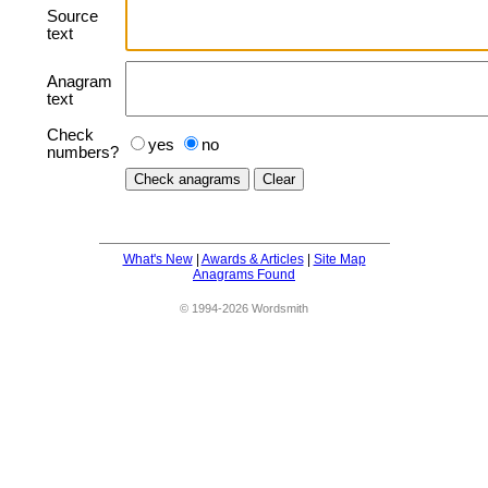
Source
text
Anagram
text
Check
yes
no
numbers?
What's New
|
Awards & Articles
|
Site Map
Anagrams Found
© 1994-2026 Wordsmith