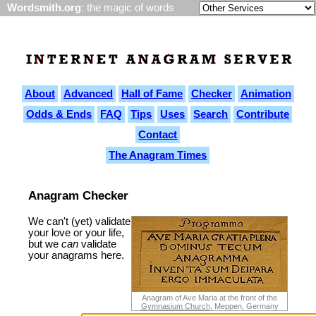
Wordsmith.org
: the magic of words
About
Advanced
Hall of Fame
Checker
Animation
Odds & Ends
FAQ
Tips
Uses
Search
Contribute
Contact
The Anagram Times
Anagram Checker
We can't (yet) validate
your love or your life,
but we
can
validate
your anagrams here.
Anagram of Ave Maria at the front of the
Gymnasium Church
, Meppen, Germany