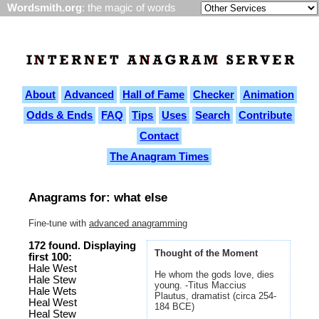
Wordsmith.org
: the magic of words
About
Advanced
Hall of Fame
Checker
Animation
Odds & Ends
FAQ
Tips
Uses
Search
Contribute
Contact
The Anagram Times
Anagrams for: what else
Fine-tune with
advanced anagramming
172 found. Displaying
Thought of the Moment
first 100:
Hale West
He whom the gods love, dies
Hale Stew
young. -Titus Maccius
Hale Wets
Plautus, dramatist (circa 254-
Heal West
184 BCE)
Heal Stew