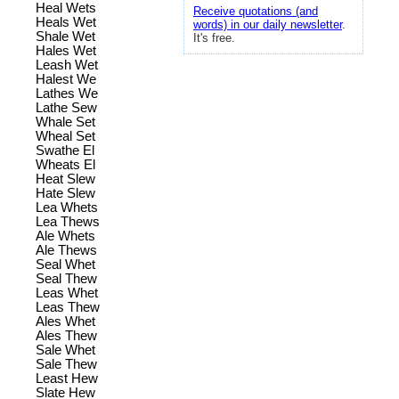
Heal Wets
Receive quotations (and
Heals Wet
words) in our daily newsletter
.
Shale Wet
It's free.
Hales Wet
Leash Wet
Halest We
Lathes We
Lathe Sew
Whale Set
Wheal Set
Swathe El
Wheats El
Heat Slew
Hate Slew
Lea Whets
Lea Thews
Ale Whets
Ale Thews
Seal Whet
Seal Thew
Leas Whet
Leas Thew
Ales Whet
Ales Thew
Sale Whet
Sale Thew
Least Hew
Slate Hew