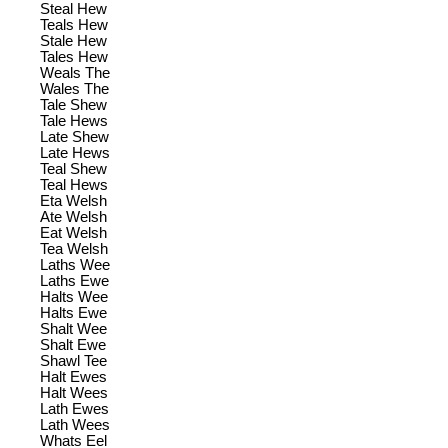
Steal Hew
Teals Hew
Stale Hew
Tales Hew
Weals The
Wales The
Tale Shew
Tale Hews
Late Shew
Late Hews
Teal Shew
Teal Hews
Eta Welsh
Ate Welsh
Eat Welsh
Tea Welsh
Laths Wee
Laths Ewe
Halts Wee
Halts Ewe
Shalt Wee
Shalt Ewe
Shawl Tee
Halt Ewes
Halt Wees
Lath Ewes
Lath Wees
Whats Eel