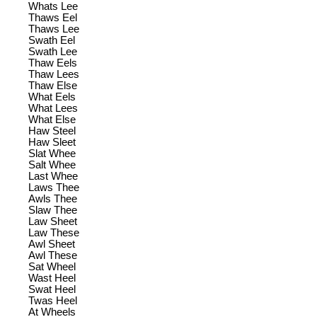
Whats Lee
Thaws Eel
Thaws Lee
Swath Eel
Swath Lee
Thaw Eels
Thaw Lees
Thaw Else
What Eels
What Lees
What Else
Haw Steel
Haw Sleet
Slat Whee
Salt Whee
Last Whee
Laws Thee
Awls Thee
Slaw Thee
Law Sheet
Law These
Awl Sheet
Awl These
Sat Wheel
Wast Heel
Swat Heel
Twas Heel
At Wheels