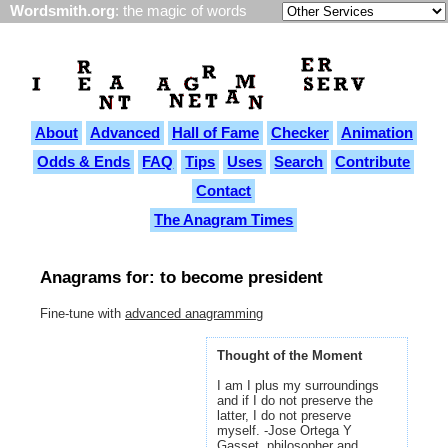
Wordsmith.org
: the magic of words
About
Advanced
Hall of Fame
Checker
Animation
Odds & Ends
FAQ
Tips
Uses
Search
Contribute
Contact
The Anagram Times
Anagrams for: to become president
Fine-tune with
advanced anagramming
Thought of the Moment
I am I plus my surroundings
and if I do not preserve the
latter, I do not preserve
myself. -Jose Ortega Y
Gasset, philosopher and