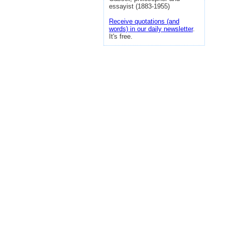
essayist (1883-1955)
Receive quotations (and
words) in our daily newsletter
.
It's free.