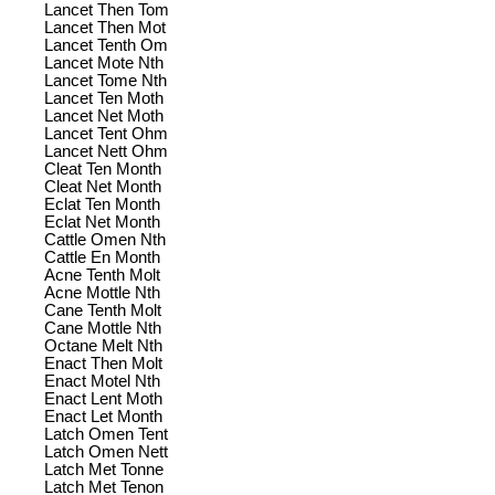
Lancet Then Tom
Lancet Then Mot
Lancet Tenth Om
Lancet Mote Nth
Lancet Tome Nth
Lancet Ten Moth
Lancet Net Moth
Lancet Tent Ohm
Lancet Nett Ohm
Cleat Ten Month
Cleat Net Month
Eclat Ten Month
Eclat Net Month
Cattle Omen Nth
Cattle En Month
Acne Tenth Molt
Acne Mottle Nth
Cane Tenth Molt
Cane Mottle Nth
Octane Melt Nth
Enact Then Molt
Enact Motel Nth
Enact Lent Moth
Enact Let Month
Latch Omen Tent
Latch Omen Nett
Latch Met Tonne
Latch Met Tenon