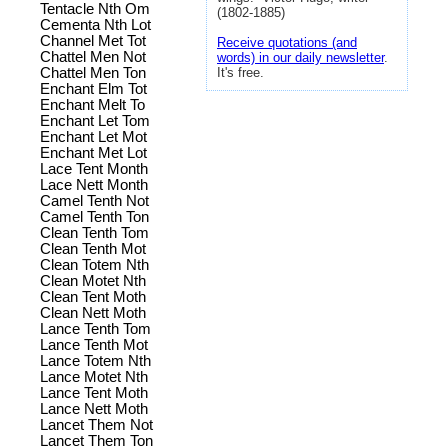
Tentacle Nth Om
(1802-1885)
Cementa Nth Lot
Channel Met Tot
Receive quotations (and
Chattel Men Not
words) in our daily newsletter
.
Chattel Men Ton
It's free.
Enchant Elm Tot
Enchant Melt To
Enchant Let Tom
Enchant Let Mot
Enchant Met Lot
Lace Tent Month
Lace Nett Month
Camel Tenth Not
Camel Tenth Ton
Clean Tenth Tom
Clean Tenth Mot
Clean Totem Nth
Clean Motet Nth
Clean Tent Moth
Clean Nett Moth
Lance Tenth Tom
Lance Tenth Mot
Lance Totem Nth
Lance Motet Nth
Lance Tent Moth
Lance Nett Moth
Lancet Them Not
Lancet Them Ton