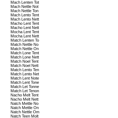
Mach Lenten Tot
Mach Nettle Not
Mach Nettle Ton
Mach Lento Tent
Mach Lento Nett
Macho Lent Tent
Macho Lent Nett
Mocha Lent Tent
Mocha Lent Nett
Match Lenten To
Match Nettle No
Match Nettle On
Match Lone Tent
Match Lone Nett
Match Noel Tent
Match Noel Nett
Match Lento Ten
Match Lento Net
Match Lent Note
Match Lent Tone
Match Let Tonne
Match Let Tenon
Nacho Melt Tent
Nacho Melt Nett
Natch Mettle No
Natch Mettle On
Natch Nettle Om
Natch Teen Molt