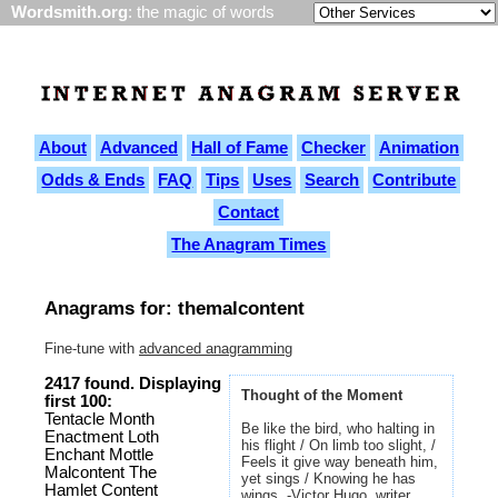
Wordsmith.org
: the magic of words
About
Advanced
Hall of Fame
Checker
Animation
Odds & Ends
FAQ
Tips
Uses
Search
Contribute
Contact
The Anagram Times
Anagrams for: themalcontent
Fine-tune with
advanced anagramming
2417 found. Displaying
Thought of the Moment
first 100:
Tentacle Month
Be like the bird, who halting in
Enactment Loth
his flight / On limb too slight, /
Enchant Mottle
Feels it give way beneath him,
Malcontent The
yet sings / Knowing he has
Hamlet Content
wings. -Victor Hugo, writer