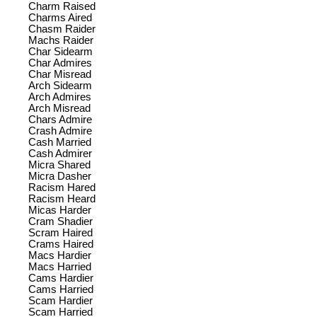
Charm Raised
Charms Aired
Chasm Raider
Machs Raider
Char Sidearm
Char Admires
Char Misread
Arch Sidearm
Arch Admires
Arch Misread
Chars Admire
Crash Admire
Cash Married
Cash Admirer
Micra Shared
Micra Dasher
Racism Hared
Racism Heard
Micas Harder
Cram Shadier
Scram Haired
Crams Haired
Macs Hardier
Macs Harried
Cams Hardier
Cams Harried
Scam Hardier
Scam Harried