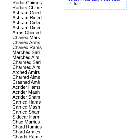
Radar Chimes
It's free.
Radars Chime
Ashram Cried
Ashram Riced
Ashram Cider
Ashram Dicer
Arras Chimed
Chaired Mars
Chaired Arms
Chaired Rams
Marched Sari
Marched Airs
Charmed Sari
Charmed Airs
Arched Amirs
Charred Aims
Crashed Amir
Acrider Hams
Acrider Mash
Acrider Sham
Carried Hams
Carried Mash
Carried Sham
Sidecar Harm
Chad Marries
Chard Ramies
Chard Armies
Chards Ramie