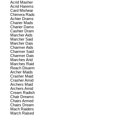
Acrid Masher
Acrid Harems
Card Mishear
Chimera Rads
Achier Drams
Charier Mads
Charier Dams
Cashier Dram
Marcher Aids
Marcher Said
Marcher Dais
Charmer Aids
Charmer Said
Charmer Dais
Marches Arid
Marches Raid
Reach Disarm
Archer Maids
Crasher Maid
Crasher Amid
Archers Maid
Archers Amid
Cream Radish
Chair Dreams
Chairs Armed
Chairs Dream
Mach Raiders
March Raised